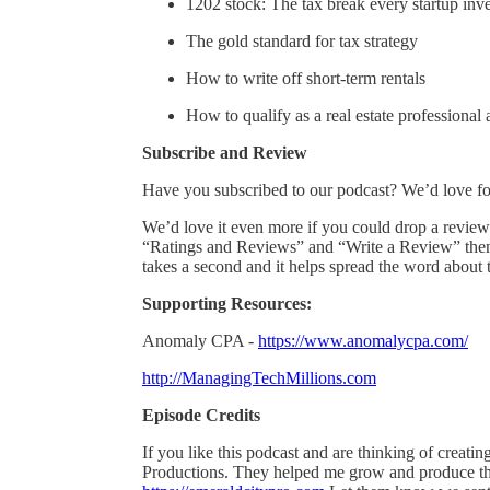
1202 stock: The tax break every startup in
The gold standard for tax strategy
How to write off short-term rentals
How to qualify as a real estate professional
Subscribe and Review
Have you subscribed to our podcast? We’d love for
We’d love it even more if you could drop a review 
“Ratings and Reviews” and “Write a Review” then a 
takes a second and it helps spread the word about 
Supporting Resources:
Anomaly CPA -
https://www.anomalycpa.com/
http://ManagingTechMillions.com
Episode Credits
If you like this podcast and are thinking of creat
Productions. They helped me grow and produce the 