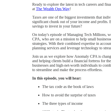
Ready to explore the latest in tech careers and fi
at
The Wealth Ops Way
!
Taxes are one of the biggest investments that indi
significant chunk out of your income and profits. 
savings to invest in your future?
On today's episode of Managing Tech Millions, 
CPA, who are on a mission to help small businesse
strategies. With their combined expertise in accou
planning services and leverage technology to stream
Join us as we explore how Anomaly CPA is changin
and helping clients build a financial fortress for 
businesses and high-net-worth individuals to comb
to streamline and make the process effortless.
In this episode, you will hear:
The tax code as the book of laws
How to avoid the surprise of taxes
The three types of income