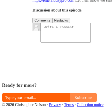
https://emeraldcitypro.com
Let them know we sent
Discussion about this episode
Comments
Restacks
Ready for more?
Subscribe
© 2026 Christopher Nelson
·
Privacy
∙
Terms
∙
Collection notice