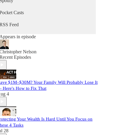
Spotify
Pocket Casts
RSS Feed
Appears in episode
Christopher Nelson
Recent Episodes
ave $1M–$30M? Your Family Will Probably Lose It
 Here's How to Fix That
ug 4
rotecting Your Wealth Is Hard Until You Focus on
hese 4 Tasks
ul 28