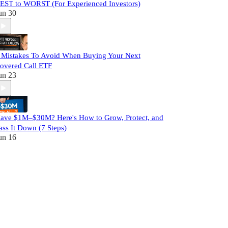
EST to WORST (For Experienced Investors)
un 30
 Mistakes To Avoid When Buying Your Next
overed Call ETF
un 23
ave $1M–$30M? Here's How to Grow, Protect, and
ass It Down (7 Steps)
un 16