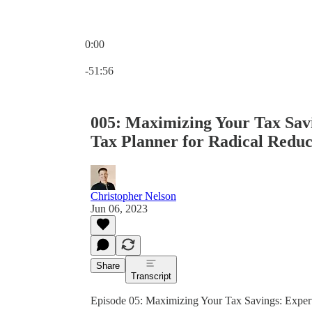
0:00
Current time: 0:00 / Total time: -51:56
-51:56
005: Maximizing Your Tax Savi
Tax Planner for Radical Reduc
Christopher Nelson
Jun 06, 2023
Share
Transcript
Episode 05: Maximizing Your Tax Savings: Expert