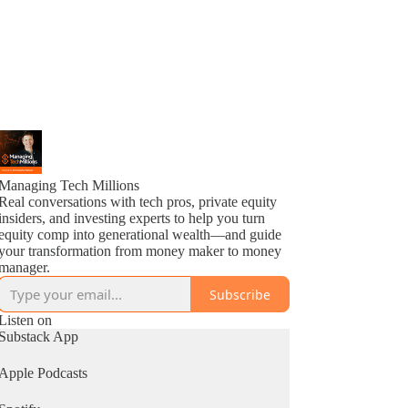
Managing Tech Millions
Real conversations with tech pros, private equity
insiders, and investing experts to help you turn
equity comp into generational wealth—and guide
your transformation from money maker to money
manager.
Subscribe
Listen on
Substack App
Apple Podcasts