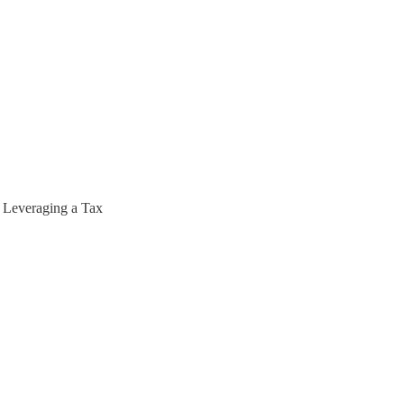
 Leveraging a Tax