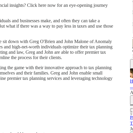
nancial insights? Click here now for an eye-opening journey
viduals and businesses make, and often they can take a
But what if there was a way to pay less in taxes and use those
we sit down with Greg O'Brien and John Malone of Anomaly
s and high-net-worth individuals optimize their tax planning
nting and law, Greg and John are able to offer premier tax
line the process for their clients.
g the game with their innovative approach to tax planning
themselves and their families. Greg and John enable small
ine premier tax planning services and leveraging technology
H
—
A
P
T
J