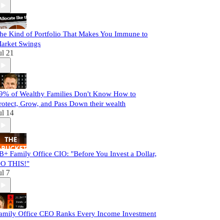
he Kind of Portfolio That Makes You Immune to
arket Swings
ul 21
9% of Wealthy Families Don't Know How to
rotect, Grow, and Pass Down their wealth
ul 14
B+ Family Office CIO: "Before You Invest a Dollar,
O THIS!"
ul 7
amily Office CEO Ranks Every Income Investment