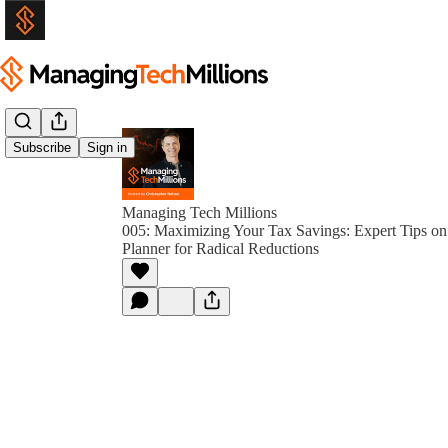
Subscribe
Sign in
Managing Tech Millions
005: Maximizing Your Tax Savings: Expert Tips on
Planner for Radical Reductions