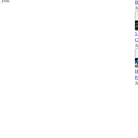
 you.
B
J
5
C
J
H
P
J