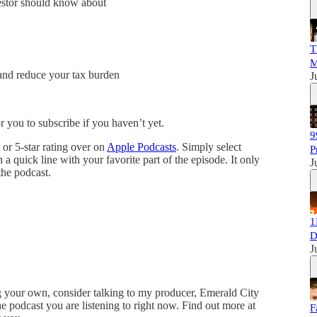
vestor should know about
T
M
 and reduce your tax burden
J
 you to subscribe if you haven’t yet.
9
or 5-star rating over on
Apple Podcasts
. Simply select
P
quick line with your favorite part of the episode. It only
J
the podcast.
1
D
J
ing your own, consider talking to my producer, Emerald City
podcast you are listening to right now. Find out more at
F