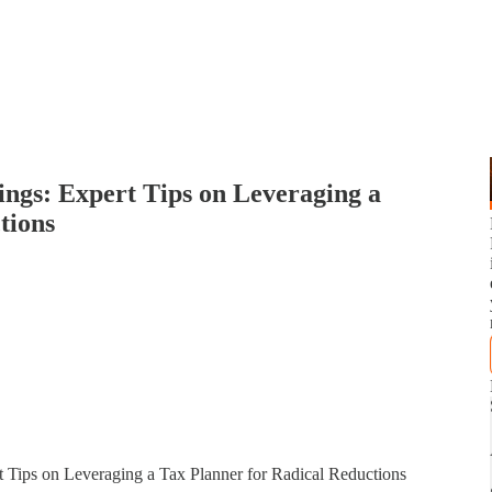
ngs: Expert Tips on Leveraging a
tions
 Tips on Leveraging a Tax Planner for Radical Reductions