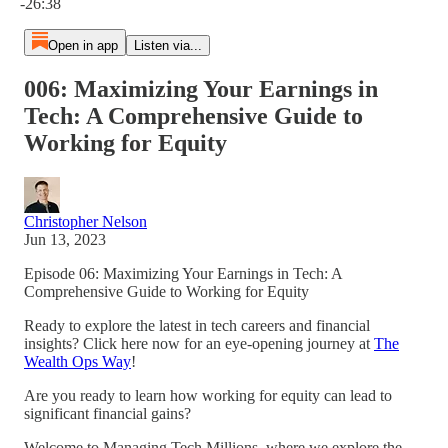
-26:38
Open in app
Listen via...
006: Maximizing Your Earnings in
Tech: A Comprehensive Guide to
Working for Equity
Christopher Nelson
Jun 13, 2023
Episode 06: Maximizing Your Earnings in Tech: A
Comprehensive Guide to Working for Equity
Ready to explore the latest in tech careers and financial
insights? Click here now for an eye-opening journey at
The
Wealth Ops Way
!
Are you ready to learn how working for equity can lead to
significant financial gains?
Welcome to Managing Tech Millions, where we explore the