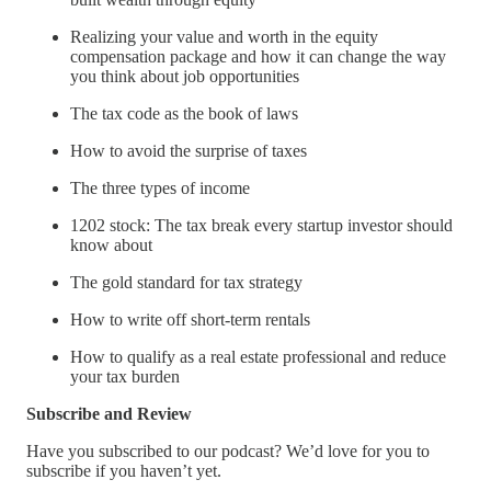
Realizing your value and worth in the equity
compensation package and how it can change the way
you think about job opportunities
The tax code as the book of laws
How to avoid the surprise of taxes
The three types of income
1202 stock: The tax break every startup investor should
know about
The gold standard for tax strategy
How to write off short-term rentals
How to qualify as a real estate professional and reduce
your tax burden
Subscribe and Review
Have you subscribed to our podcast? We’d love for you to
subscribe if you haven’t yet.