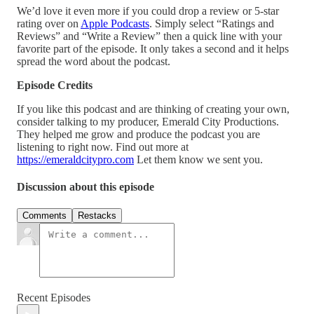
We’d love it even more if you could drop a review or 5-star
rating over on
Apple Podcasts
. Simply select “Ratings and
Reviews” and “Write a Review” then a quick line with your
favorite part of the episode. It only takes a second and it helps
spread the word about the podcast.
Episode Credits
If you like this podcast and are thinking of creating your own,
consider talking to my producer, Emerald City Productions.
They helped me grow and produce the podcast you are
listening to right now. Find out more at
https://emeraldcitypro.com
Let them know we sent you.
Discussion about this episode
Comments
Restacks
Recent Episodes