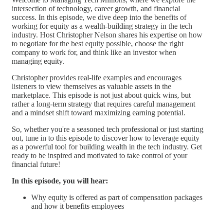
intersection of technology, career growth, and financial
success. In this episode, we dive deep into the benefits of
working for equity as a wealth-building strategy in the tech
industry. Host Christopher Nelson shares his expertise on how
to negotiate for the best equity possible, choose the right
company to work for, and think like an investor when
managing equity.
Christopher provides real-life examples and encourages
listeners to view themselves as valuable assets in the
marketplace. This episode is not just about quick wins, but
rather a long-term strategy that requires careful management
and a mindset shift toward maximizing earning potential.
So, whether you're a seasoned tech professional or just starting
out, tune in to this episode to discover how to leverage equity
as a powerful tool for building wealth in the tech industry. Get
ready to be inspired and motivated to take control of your
financial future!
In this episode, you will hear:
Why equity is offered as part of compensation packages
and how it benefits employees