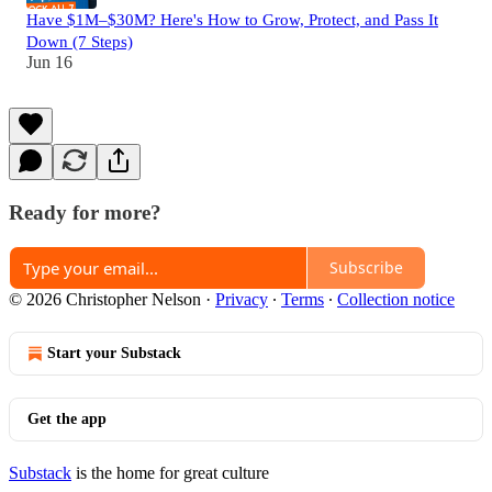
Have $1M–$30M? Here's How to Grow, Protect, and Pass It
Down (7 Steps)
Jun 16
Ready for more?
Subscribe
© 2026 Christopher Nelson
·
Privacy
∙
Terms
∙
Collection notice
Start your Substack
Get the app
Substack
is the home for great culture