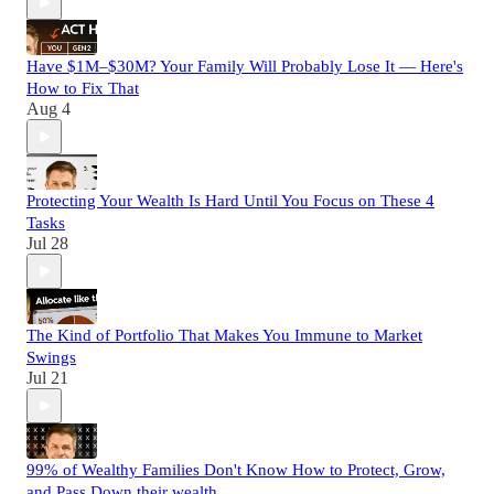
Have $1M–$30M? Your Family Will Probably Lose It — Here's
How to Fix That
Aug 4
Protecting Your Wealth Is Hard Until You Focus on These 4
Tasks
Jul 28
The Kind of Portfolio That Makes You Immune to Market
Swings
Jul 21
99% of Wealthy Families Don't Know How to Protect, Grow,
and Pass Down their wealth