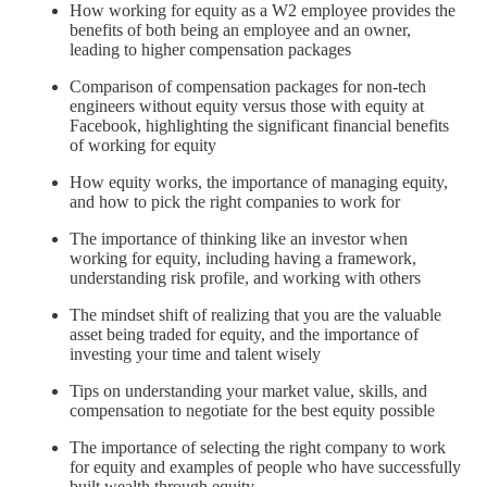
How working for equity as a W2 employee provides the
benefits of both being an employee and an owner,
leading to higher compensation packages
Comparison of compensation packages for non-tech
engineers without equity versus those with equity at
Facebook, highlighting the significant financial benefits
of working for equity
How equity works, the importance of managing equity,
and how to pick the right companies to work for
The importance of thinking like an investor when
working for equity, including having a framework,
understanding risk profile, and working with others
The mindset shift of realizing that you are the valuable
asset being traded for equity, and the importance of
investing your time and talent wisely
Tips on understanding your market value, skills, and
compensation to negotiate for the best equity possible
The importance of selecting the right company to work
for equity and examples of people who have successfully
built wealth through equity