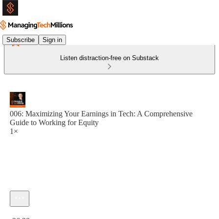
Subscribe
Sign in
Listen distraction-free on Substack
006: Maximizing Your Earnings in Tech: A Comprehensive
Guide to Working for Equity
1×
Current time: 0:00 / Total time: -26:38