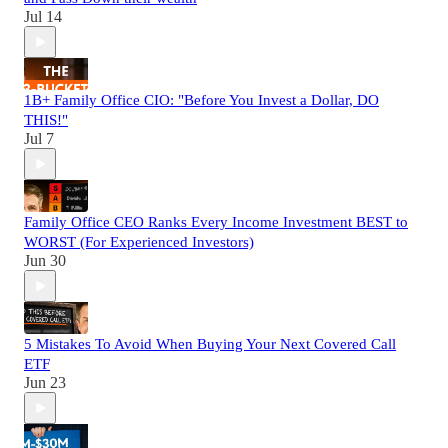
Jul 14
1B+ Family Office CIO: "Before You Invest a Dollar, DO
THIS!"
Jul 7
Family Office CEO Ranks Every Income Investment BEST to
WORST (For Experienced Investors)
Jun 30
5 Mistakes To Avoid When Buying Your Next Covered Call
ETF
Jun 23