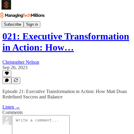
Podcast
Subscribe
Sign in
021: Executive Transformation
in Action: How…
Christopher Nelson
Sep 26, 2023
Episode 21: Executive Transformation in Action: How Matt Doan
Redefined Success and Balance
Listen →
Comments