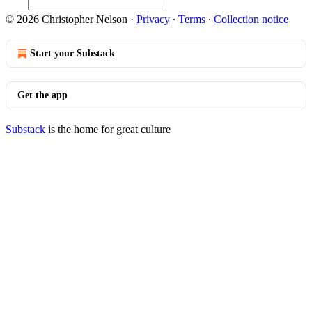
© 2026 Christopher Nelson
·
Privacy
∙
Terms
∙
Collection notice
Start your Substack
Get the app
Substack
is the home for great culture