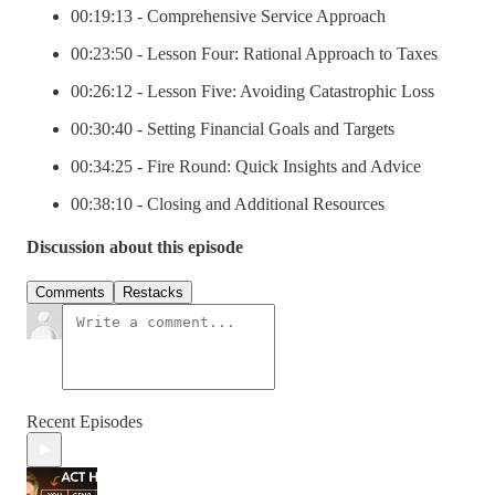
00:19:13 - Comprehensive Service Approach
00:23:50 - Lesson Four: Rational Approach to Taxes
00:26:12 - Lesson Five: Avoiding Catastrophic Loss
00:30:40 - Setting Financial Goals and Targets
00:34:25 - Fire Round: Quick Insights and Advice
00:38:10 - Closing and Additional Resources
Discussion about this episode
Comments
Restacks
Recent Episodes