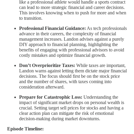
like a professional athlete would handle a sports contract
can lead to more strategic financial and career decisions.
This involves knowing when to push for more and when
to transition.
Professional Financial Guidance:
As tech professionals
advance in their careers, the complexity of financial
management increases. Landon advises against a purely
DIY approach to financial planning, highlighting the
benefits of engaging with professional advisors to avoid
costly mistakes and optimize financial growth.
Don’t Overprioritize Taxes:
While taxes are important,
Landon warns against letting them dictate major financial
decisions. The focus should first be on the stock price
and the number of shares, with taxes coming into
consideration afterward.
Prepare for Catastrophic Loss:
Understanding the
impact of significant market drops on personal wealth is
crucial. Setting target sell prices for stocks and having a
clear action plan can mitigate the risk of emotional
decision-making during market downturns.
Episode Timeline: