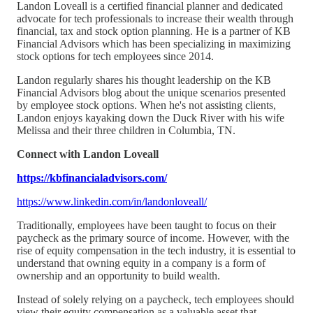
Landon Loveall is a certified financial planner and dedicated
advocate for tech professionals to increase their wealth through
financial, tax and stock option planning. He is a partner of KB
Financial Advisors which has been specializing in maximizing
stock options for tech employees since 2014.
Landon regularly shares his thought leadership on the KB
Financial Advisors blog about the unique scenarios presented
by employee stock options. When he's not assisting clients,
Landon enjoys kayaking down the Duck River with his wife
Melissa and their three children in Columbia, TN.
Connect with Landon Loveall
https://kbfinancialadvisors.com/
https://www.linkedin.com/in/landonloveall/
Traditionally, employees have been taught to focus on their
paycheck as the primary source of income. However, with the
rise of equity compensation in the tech industry, it is essential to
understand that owning equity in a company is a form of
ownership and an opportunity to build wealth.
Instead of solely relying on a paycheck, tech employees should
view their equity compensation as a valuable asset that