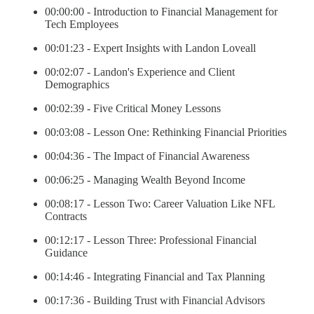
00:00:00 - Introduction to Financial Management for
Tech Employees
00:01:23 - Expert Insights with Landon Loveall
00:02:07 - Landon's Experience and Client
Demographics
00:02:39 - Five Critical Money Lessons
00:03:08 - Lesson One: Rethinking Financial Priorities
00:04:36 - The Impact of Financial Awareness
00:06:25 - Managing Wealth Beyond Income
00:08:17 - Lesson Two: Career Valuation Like NFL
Contracts
00:12:17 - Lesson Three: Professional Financial
Guidance
00:14:46 - Integrating Financial and Tax Planning
00:17:36 - Building Trust with Financial Advisors