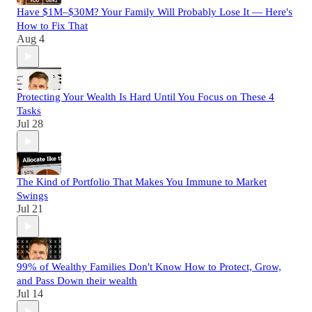
Have $1M–$30M? Your Family Will Probably Lose It — Here's
How to Fix That
Aug 4
Protecting Your Wealth Is Hard Until You Focus on These 4
Tasks
Jul 28
The Kind of Portfolio That Makes You Immune to Market
Swings
Jul 21
99% of Wealthy Families Don't Know How to Protect, Grow,
and Pass Down their wealth
Jul 14