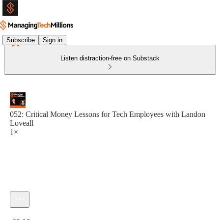
Subscribe
Sign in
Listen distraction-free on Substack
052: Critical Money Lessons for Tech Employees with Landon
Loveall
1×
Current time: 0:00 / Total time: -39:16