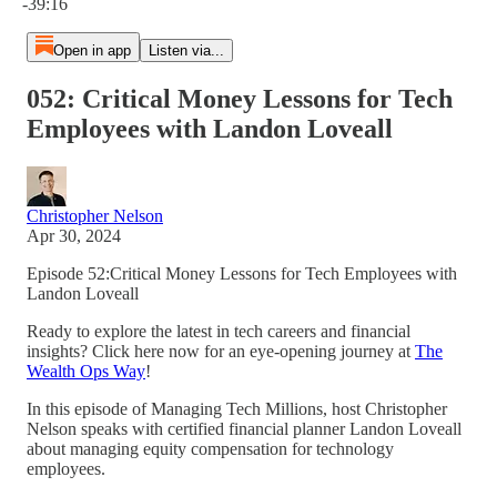
-39:16
Open in app
Listen via...
052: Critical Money Lessons for Tech
Employees with Landon Loveall
Christopher Nelson
Apr 30, 2024
Episode 52:Critical Money Lessons for Tech Employees with
Landon Loveall
Ready to explore the latest in tech careers and financial
insights? Click here now for an eye-opening journey at
The
Wealth Ops Way
!
In this episode of Managing Tech Millions, host Christopher
Nelson speaks with certified financial planner Landon Loveall
about managing equity compensation for technology
employees.