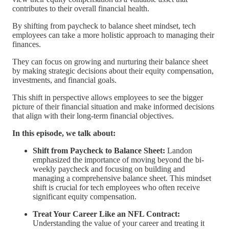
contributes to their overall financial health.
By shifting from paycheck to balance sheet mindset, tech
employees can take a more holistic approach to managing their
finances.
They can focus on growing and nurturing their balance sheet
by making strategic decisions about their equity compensation,
investments, and financial goals.
This shift in perspective allows employees to see the bigger
picture of their financial situation and make informed decisions
that align with their long-term financial objectives.
In this episode, we talk about:
Shift from Paycheck to Balance Sheet:
Landon
emphasized the importance of moving beyond the bi-
weekly paycheck and focusing on building and
managing a comprehensive balance sheet. This mindset
shift is crucial for tech employees who often receive
significant equity compensation.
Treat Your Career Like an NFL Contract:
Understanding the value of your career and treating it