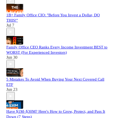
1B+ Family Office CIO: "Before You Invest a Dollar, DO
THIS!"
Jul 7
Family Office CEO Ranks Every Income Investment BEST to
WORST (For Experienced Investors)
Jun 30
5 Mistakes To Avoid When Buying Your Next Covered Call
ETF
Jun 23
Have $1M–$30M? Here's How to Grow, Protect, and Pass It
Down (7 Steps)