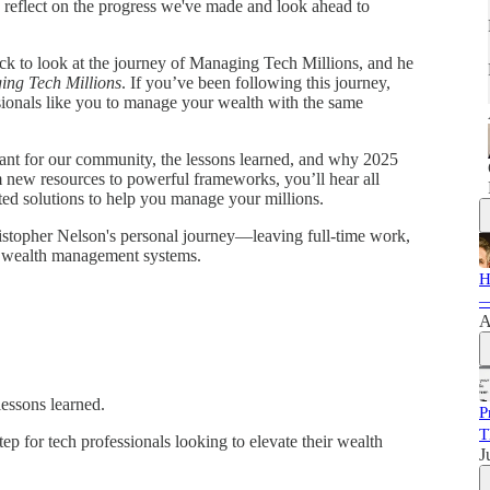
to reflect on the progress we've made and look ahead to
ack to look at the journey of Managing Tech Millions, and he
ng Tech Millions
. If you’ve been following this journey,
sionals like you to manage your wealth with the same
eant for our community, the lessons learned, and why 2025
m new resources to powerful frameworks, you’ll hear all
d solutions to help you manage your millions.
ristopher Nelson's personal journey—leaving full-time work,
is wealth management systems.
H
—
A
lessons learned.
P
T
tep for tech professionals looking to elevate their wealth
J