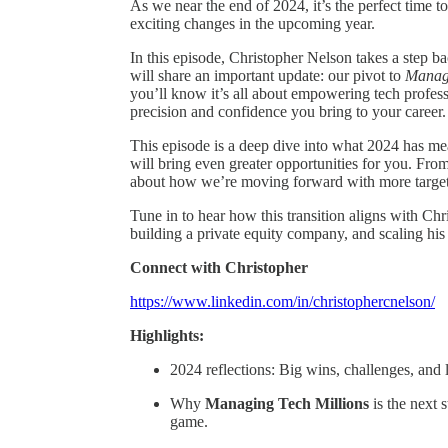
As we near the end of 2024, it’s the perfect time 
exciting changes in the upcoming year.
In this episode, Christopher Nelson takes a step b
will share an important update: our pivot to
Managi
you’ll know it’s all about empowering tech profes
precision and confidence you bring to your career.
This episode is a deep dive into what 2024 has m
will bring even greater opportunities for you. Fro
about how we’re moving forward with more targete
Tune in to hear how this transition aligns with Ch
building a private equity company, and scaling h
Connect with Christopher
https://www.linkedin.com/in/christophercnelson/
Highlights:
2024 reflections: Big wins, challenges, and 
Why
Managing Tech Millions
is the next s
game.