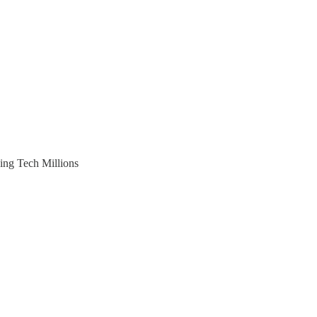
ing Tech Millions