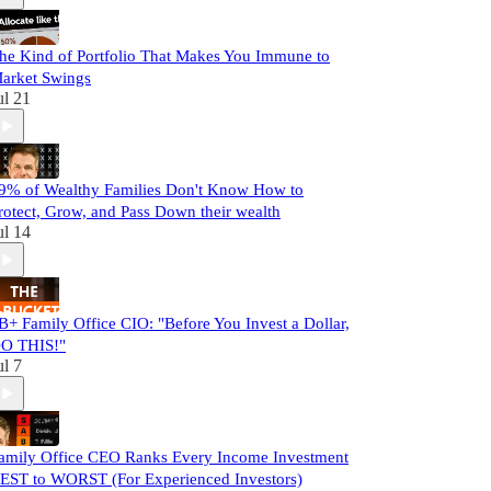
he Kind of Portfolio That Makes You Immune to
arket Swings
ul 21
9% of Wealthy Families Don't Know How to
rotect, Grow, and Pass Down their wealth
ul 14
B+ Family Office CIO: "Before You Invest a Dollar,
O THIS!"
ul 7
amily Office CEO Ranks Every Income Investment
EST to WORST (For Experienced Investors)