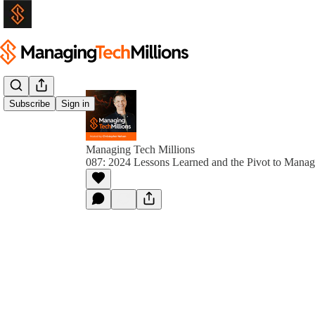
Subscribe
Sign in
Managing Tech Millions
087: 2024 Lessons Learned and the Pivot to Manag