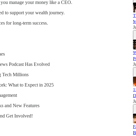
 you manage your money like a CEO.
 to support your wealth journey.
T
M
es for long-term success.
J
9
nes
P
ews Podcast Has Evolved
J
 Tech Millions
rk: What to Expect in 2025
1
anagement
D
J
ks and New Features
and Get Involved!
F
B