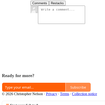
Comments
Restacks
Ready for more?
Subscribe
© 2026 Christopher Nelson
·
Privacy
∙
Terms
∙
Collection notice