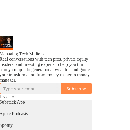
Managing Tech Millions
Real conversations with tech pros, private equity
insiders, and investing experts to help you turn
equity comp into generational wealth—and guide
your transformation from money maker to money
manager.
Subscribe
Listen on
Substack App
Apple Podcasts
Spotify