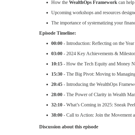
How the
WealthOps Framework
can help
Upcoming workshops and resources designed
The importance of systematizing your financ
Episode Timeline:
00:00 -
Introduction: Reflecting on the Year
03:00
- 2024 Key Achievements & Milesto
10:15
- How the Tech Equity and Money N
15:30
- The Big Pivot: Moving to Managing
20:45
- Introducing the WealthOps Framewo
28:00
- The Power of Clarity in Wealth M
32:10
- What’s Coming in 2025: Sneak Pee
38:00
- Call to Action: Join the Movement 
Discussion about this episode