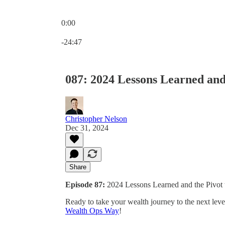
0:00
Current time: 0:00 / Total time: -24:47
-24:47
087: 2024 Lessons Learned and
Christopher Nelson
Dec 31, 2024
Share
Episode 87:
2024 Lessons Learned and the Pivot
Ready to take your wealth journey to the next lev
Wealth Ops Way
!