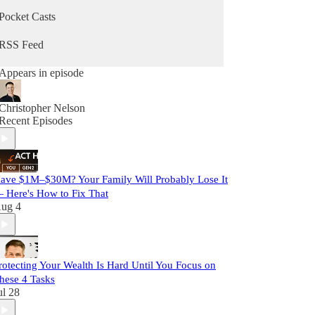
Pocket Casts
RSS Feed
Appears in episode
Christopher Nelson
Recent Episodes
ave $1M–$30M? Your Family Will Probably Lose It
 Here's How to Fix That
ug 4
rotecting Your Wealth Is Hard Until You Focus on
hese 4 Tasks
ul 28