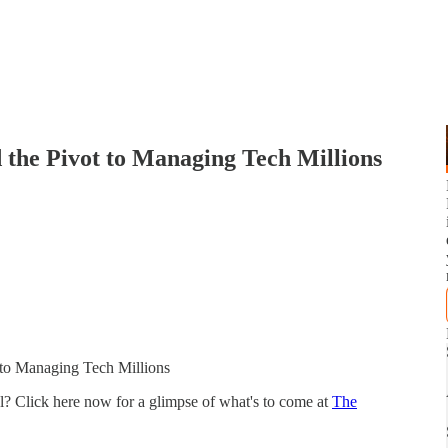
 the Pivot to Managing Tech Millions
 to Managing Tech Millions
el? Click here now for a glimpse of what's to come at
The