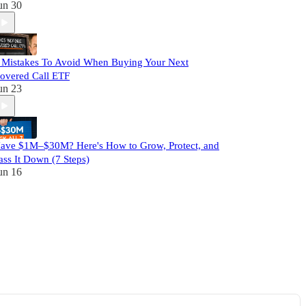
un 30
 Mistakes To Avoid When Buying Your Next
overed Call ETF
un 23
ave $1M–$30M? Here's How to Grow, Protect, and
ass It Down (7 Steps)
un 16