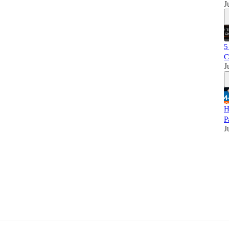
J
5
C
J
H
P
J