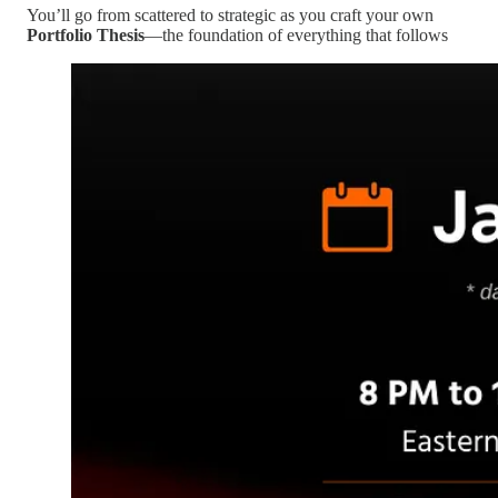
You’ll go from scattered to strategic as you craft your own
Portfolio Thesis
—the foundation of everything that follows