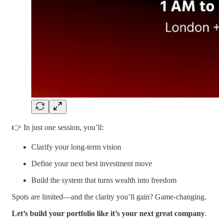
👉 In just one session, you’ll:
Clarify your long-term vision
Define your next best investment move
Build the system that turns wealth into freedom
Spots are limited—and the clarity you’ll gain? Game-changing.
Let’s build your portfolio like it’s your next great company
.