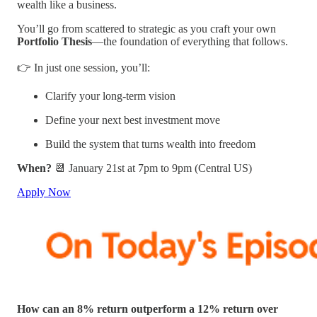
wealth like a business.
You’ll go from scattered to strategic as you craft your own
Portfolio Thesis
—the foundation of everything that follows.
👉 In just one session, you’ll:
Clarify your long-term vision
Define your next best investment move
Build the system that turns wealth into freedom
When?
📆 January 21st at 7pm to 9pm (Central US)
Apply Now
How can an 8% return outperform a 12% return over