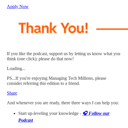
Apply Now
If you like the podcast, support us by letting us know what you
think (one click); please do that now!
Loading...
PS...If you're enjoying Managing Tech Millions, please
consider referring this edition to a friend.
Share
And whenever you are ready, there three ways I can help you:
Start up-leveling your knowledge -
🎧️ Follow our
Podcast