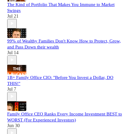
The Kind of Portfolio That Makes You Immune to Market
Swings
Jul 21
99% of Wealthy Families Don't Know How to Protect, Grow,
and Pass Down their wealth
Jul 14
1B+ Family Office CIO: "Before You Invest a Dollar, DO
THIS!"
Jul 7
Family Office CEO Ranks Every Income Investment BEST to
WORST (For Experienced Investors)
Jun 30