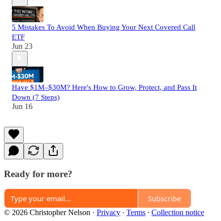
5 Mistakes To Avoid When Buying Your Next Covered Call
ETF
Jun 23
Have $1M–$30M? Here's How to Grow, Protect, and Pass It
Down (7 Steps)
Jun 16
Ready for more?
Subscribe
© 2026 Christopher Nelson
·
Privacy
∙
Terms
∙
Collection notice