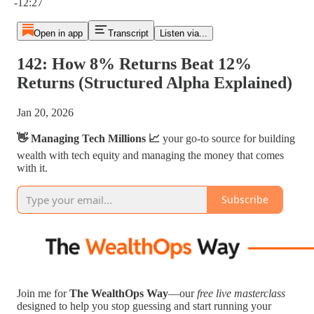
-12:27
Open in app
Transcript
Listen via...
142: How 8% Returns Beat 12%
Returns (Structured Alpha Explained)
Jan 20, 2026
👋 Managing Tech Millions 📈
your go-to source for building
wealth with tech equity and managing the money that comes
with it.
Subscribe
Join me for
The WealthOps Way
—our
free live masterclass
designed to help you stop guessing and start running your