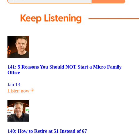
141: 5 Reasons You Should NOT Start a Micro Family
Office
Jan 13
Listen now
140: How to Retire at 51 Instead of 67