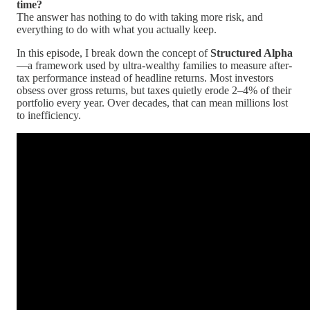
time?
The answer has nothing to do with taking more risk, and
everything to do with what you actually keep.
In this episode, I break down the concept of
Structured Alpha
—a framework used by ultra-wealthy families to measure after-
tax performance instead of headline returns. Most investors
obsess over gross returns, but taxes quietly erode 2–4% of their
portfolio every year. Over decades, that can mean millions lost
to inefficiency.