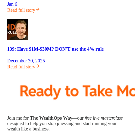
Jan 6
Read full story
139: Have $1M-$30M? DON'T use the 4% rule
December 30, 2025
Read full story
Join me for
The WealthOps Way
—our
free live masterclass
designed to help you stop guessing and start running your
wealth like a business.