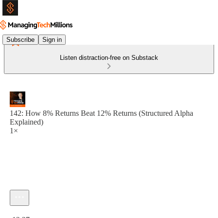
Subscribe
Sign in
Listen distraction-free on Substack
142: How 8% Returns Beat 12% Returns (Structured Alpha
Explained)
1×
Current time: 0:00 / Total time: -12:27