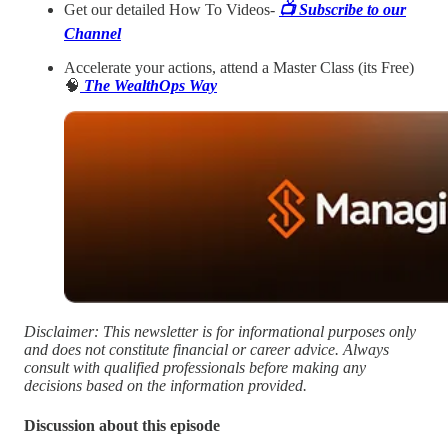
Get our detailed How To Videos-
📺️ Subscribe to our
Channel
Accelerate your actions, attend a Master Class (its Free)
🧠
The WealthOps Way
Disclaimer: This newsletter is for informational purposes only
and does not constitute financial or career advice. Always
consult with qualified professionals before making any
decisions based on the information provided.
Discussion about this episode