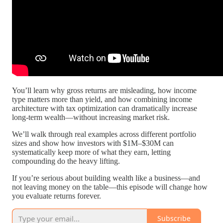
You’ll learn why gross returns are misleading, how income
type matters more than yield, and how combining income
architecture with tax optimization can dramatically increase
long-term wealth—without increasing market risk.
We’ll walk through real examples across different portfolio
sizes and show how investors with $1M–$30M can
systematically keep more of what they earn, letting
compounding do the heavy lifting.
If you’re serious about building wealth like a business—and
not leaving money on the table—this episode will change how
you evaluate returns forever.
Subscribe