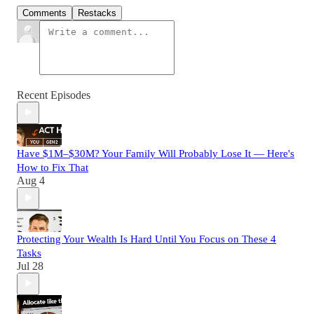
Comments
Restacks
Recent Episodes
Have $1M–$30M? Your Family Will Probably Lose It — Here's
How to Fix That
Aug 4
Protecting Your Wealth Is Hard Until You Focus on These 4
Tasks
Jul 28