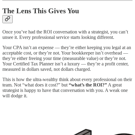
The Lens This Gives You
Once you’ve had the ROI conversation with a strategist, you can’t
unsee it. Every professional service starts looking different.
Your CPA isn’t an expense — they’re either keeping you legal at an
acceptable cost, or they’re not. Your bookkeeper isn’t overhead —
they’re either freeing your time (measurable value) or they’re not.
Your Certified Tax Planner isn’t a luxury — they’re a profit center,
measured in dollars saved, not dollars charged.
This is how the ultra-wealthy think about every professional on their
team. Not “what does it cost?” but
“what’s the ROI?”
A great
strategist is happy to have that conversation with you. A weak one
will dodge it.