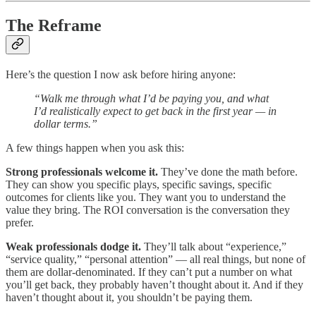
The Reframe
Here’s the question I now ask before hiring anyone:
“Walk me through what I’d be paying you, and what
I’d realistically expect to get back in the first year — in
dollar terms.”
A few things happen when you ask this:
Strong professionals welcome it.
They’ve done the math before.
They can show you specific plays, specific savings, specific
outcomes for clients like you. They want you to understand the
value they bring. The ROI conversation is the conversation they
prefer.
Weak professionals dodge it.
They’ll talk about “experience,”
“service quality,” “personal attention” — all real things, but none of
them are dollar-denominated. If they can’t put a number on what
you’ll get back, they probably haven’t thought about it. And if they
haven’t thought about it, you shouldn’t be paying them.