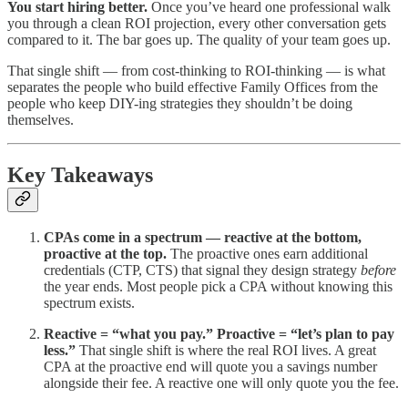
You start hiring better.
Once you’ve heard one professional walk
you through a clean ROI projection, every other conversation gets
compared to it. The bar goes up. The quality of your team goes up.
That single shift — from cost-thinking to ROI-thinking — is what
separates the people who build effective Family Offices from the
people who keep DIY-ing strategies they shouldn’t be doing
themselves.
Key Takeaways
CPAs come in a spectrum — reactive at the bottom,
proactive at the top.
The proactive ones earn additional
credentials (CTP, CTS) that signal they design strategy
before
the year ends. Most people pick a CPA without knowing this
spectrum exists.
Reactive = “what you pay.” Proactive = “let’s plan to pay
less.”
That single shift is where the real ROI lives. A great
CPA at the proactive end will quote you a savings number
alongside their fee. A reactive one will only quote you the fee.