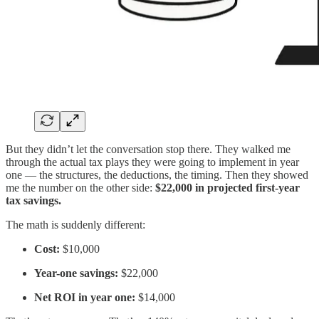
But they didn’t let the conversation stop there. They walked me
through the actual tax plays they were going to implement in year
one — the structures, the deductions, the timing. Then they showed
me the number on the other side:
$22,000 in projected first-year
tax savings.
The math is suddenly different:
Cost:
$10,000
Year-one savings:
$22,000
Net ROI in year one:
$14,000