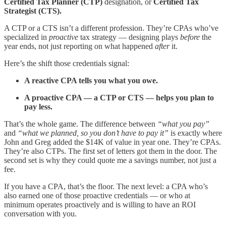
Certified Tax Planner (CTP)
designation, or
Certified Tax
Strategist (CTS).
A CTP or a CTS isn’t a different profession. They’re CPAs who’ve
specialized in
proactive
tax strategy — designing plays
before
the
year ends, not just reporting on what happened
after
it.
Here’s the shift those credentials signal:
A reactive CPA tells you what you owe.
A proactive CPA — a CTP or CTS — helps you plan to
pay less.
That’s the whole game. The difference between
“what you pay”
and
“what we planned, so you don’t have to pay it”
is exactly where
John and Greg added the $14K of value in year one. They’re CPAs.
They’re also CTPs. The first set of letters got them in the door. The
second set is why they could quote me a savings number, not just a
fee.
If you have a CPA, that’s the floor. The next level: a CPA who’s
also earned one of those proactive credentials — or who at
minimum operates proactively and is willing to have an ROI
conversation with you.