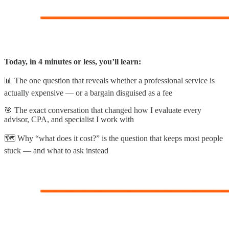
Today, in 4 minutes or less, you’ll learn:
📊 The one question that reveals whether a professional service is
actually expensive — or a bargain disguised as a fee
🎯 The exact conversation that changed how I evaluate every
advisor, CPA, and specialist I work with
🗺️ Why “what does it cost?” is the question that keeps most people
stuck — and what to ask instead