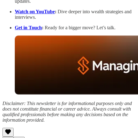
updates.
Watch on YouTube
:
Dive deeper into wealth strategies and
interviews.
Get in Touch
:
Ready for a bigger move? Let’s talk.
Disclaimer: This newsletter is for informational purposes only and
does not constitute financial or career advice. Always consult with
qualified professionals before making any decisions based on the
information provided.