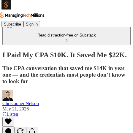
Subscribe
Sign in
Read distraction-free on Substack
I Paid My CPA $10K. It Saved Me $22K.
The CPA conversation that saved me $14K in year
one — and the credentials most people don’t know
to look for
Christopher Nelson
May 21, 2026
Listen