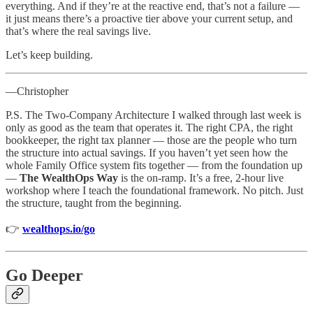
everything. And if they’re at the reactive end, that’s not a failure —
it just means there’s a proactive tier above your current setup, and
that’s where the real savings live.
Let’s keep building.
—Christopher
P.S. The Two-Company Architecture I walked through last week is
only as good as the team that operates it. The right CPA, the right
bookkeeper, the right tax planner — those are the people who turn
the structure into actual savings. If you haven’t yet seen how the
whole Family Office system fits together — from the foundation up
—
The WealthOps Way
is the on-ramp. It’s a free, 2-hour live
workshop where I teach the foundational framework. No pitch. Just
the structure, taught from the beginning.
👉
wealthops.io/go
Go Deeper