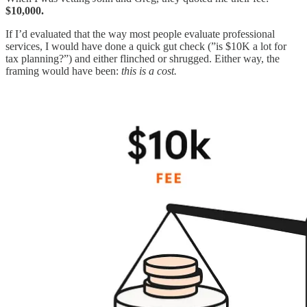
$10,000.
If I’d evaluated that the way most people evaluate professional
services, I would have done a quick gut check (”is $10K a lot for
tax planning?”) and either flinched or shrugged. Either way, the
framing would have been:
this is a cost.