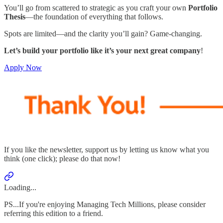
You’ll go from scattered to strategic as you craft your own
Portfolio
Thesis
—the foundation of everything that follows.
Spots are limited—and the clarity you’ll gain? Game-changing.
Let’s build your portfolio like it’s your next great company
!
Apply Now
If you like the newsletter, support us by letting us know what you
think (one click); please do that now!
Loading...
PS...If you're enjoying Managing Tech Millions, please consider
referring this edition to a friend.