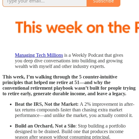
Subscribe
Managing Tech Millions
is a Weekly Podcast that gives
you deep dive conversations into building and growing
wealth with myself and other industry experts.
This week, I’m walking through the 5 counter-intuitive
principles that helped me retire at 51—and why the
conventional retirement playbook wasn’t built for people trying
to retire early, generate durable income, and leave a legacy.
Beat the IRS, Not the Market:
A 2% improvement in after-
tax returns compounds faster than chasing extra market
performance—and unlike the market, you actually control it.
Build an Orchard, Not a Silo
: Stop building a portfolio
designed to be drained. Build one that produces income
season after season without consuming principal.