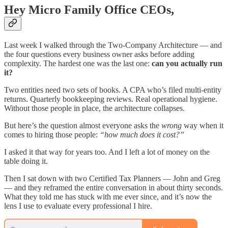
Hey Micro Family Office CEOs,
Last week I walked through the Two-Company Architecture — and
the four questions every business owner asks before adding
complexity. The hardest one was the last one:
can you actually run
it?
Two entities need two sets of books. A CPA who’s filed multi-entity
returns. Quarterly bookkeeping reviews. Real operational hygiene.
Without those people in place, the architecture collapses.
But here’s the question almost everyone asks the
wrong
way when it
comes to hiring those people:
“how much does it cost?”
I asked it that way for years too. And I left a lot of money on the
table doing it.
Then I sat down with two Certified Tax Planners — John and Greg
— and they reframed the entire conversation in about thirty seconds.
What they told me has stuck with me ever since, and it’s now the
lens I use to evaluate every professional I hire.