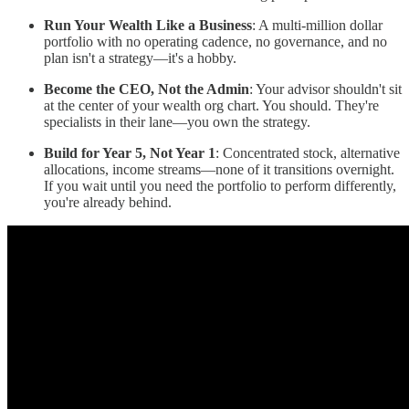
Run Your Wealth Like a Business
: A multi-million dollar
portfolio with no operating cadence, no governance, and no
plan isn't a strategy—it's a hobby.
Become the CEO, Not the Admin
: Your advisor shouldn't sit
at the center of your wealth org chart. You should. They're
specialists in their lane—you own the strategy.
Build for Year 5, Not Year 1
: Concentrated stock, alternative
allocations, income streams—none of it transitions overnight.
If you wait until you need the portfolio to perform differently,
you're already behind.