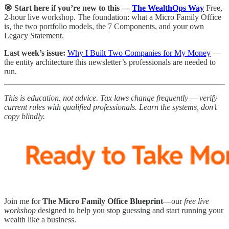
🎯 Start here if you’re new to this —
The WealthOps Way
Free,
2-hour live workshop. The foundation: what a Micro Family Office
is, the two portfolio models, the 7 Components, and your own
Legacy Statement.
Last week’s issue:
Why I Built Two Companies for My Money
—
the entity architecture this newsletter’s professionals are needed to
run.
This is education, not advice. Tax laws change frequently — verify
current rules with qualified professionals. Learn the systems, don’t
copy blindly.
Join me for
The Micro Family Office Blueprint
—our
free live
workshop
designed to help you stop guessing and start running your
wealth like a business.