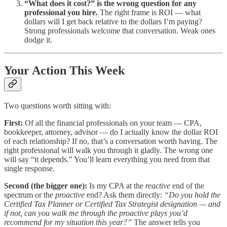
“What does it cost?” is the wrong question for any
professional you hire.
The right frame is ROI — what
dollars will I get back relative to the dollars I’m paying?
Strong professionals welcome that conversation. Weak ones
dodge it.
Your Action This Week
Two questions worth sitting with:
First:
Of all the financial professionals on your team — CPA,
bookkeeper, attorney, advisor — do I actually know the dollar ROI
of each relationship? If no, that’s a conversation worth having. The
right professional will walk you through it gladly. The wrong one
will say “it depends.” You’ll learn everything you need from that
single response.
Second (the bigger one):
Is my CPA at the
reactive
end of the
spectrum or the
proactive
end? Ask them directly:
“Do you hold the
Certified Tax Planner or Certified Tax Strategist designation — and
if not, can you walk me through the proactive plays you’d
recommend for my situation this year?”
The answer tells you