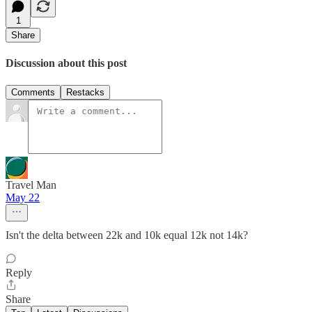
1
Share
Discussion about this post
Comments
Restacks
Travel Man
May 22
Isn't the delta between 22k and 10k equal 12k not 14k?
Reply
Share