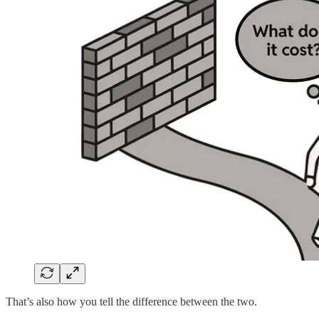
That’s also how you tell the difference between the two.