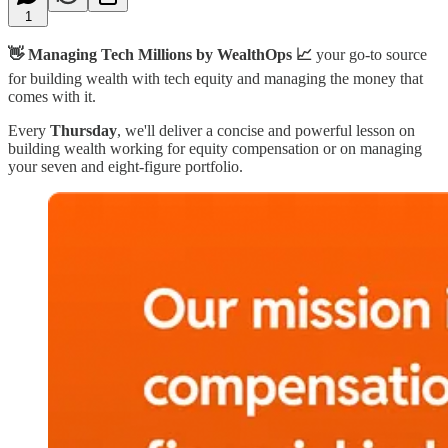
1
👋 Managing Tech Millions by WealthOps 📈
your go-to source
for building wealth with tech equity and managing the money that
comes with it.
Every
Thursday
, we'll deliver a concise and powerful lesson on
building wealth working for equity compensation or on managing
your seven and eight-figure portfolio.