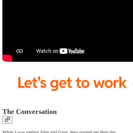
The Conversation
When I was vetting John and Greg, they quoted me their fee: