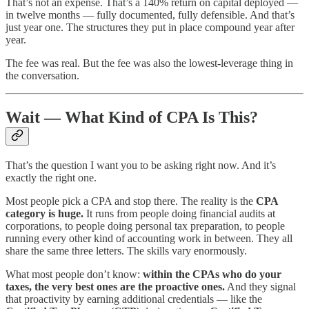
That’s not an expense. That’s a 140% return on capital deployed —
in twelve months — fully documented, fully defensible. And that’s
just year one. The structures they put in place compound year after
year.
The fee was real. But the fee was also the lowest-leverage thing in
the conversation.
Wait — What Kind of CPA Is This?
That’s the question I want you to be asking right now. And it’s
exactly the right one.
Most people pick a CPA and stop there. The reality is the
CPA
category is huge.
It runs from people doing financial audits at
corporations, to people doing personal tax preparation, to people
running every other kind of accounting work in between. They all
share the same three letters. The skills vary enormously.
What most people don’t know:
within the CPAs who do your
taxes, the very best ones are the proactive ones.
And they signal
that proactivity by earning additional credentials — like the