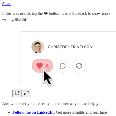
Share
If this was useful, tap the ❤️ button. It tells Substack to show more
writing like this.
And whenever you are ready, there three ways I can help you:
Follow me on LinkedIn
:
Get more insights and real-time