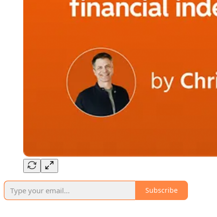
Subscribe