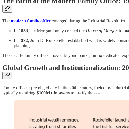
The Birth of the Modern Family Office: 1
The
modern family office
emerged during the Industrial Revolution, 
In
1838
, the Morgan family created the
House of Morgan
to ma
In
1882
, John D. Rockefeller established what is widely consi
planning.
These early family offices moved beyond banks, hiring dedicated exper
Global Growth and Institutionalization: 2
Family offices spread globally in the 20th century, fueled by industria
typically requiring
$100M+ in assets
to justify the cost.