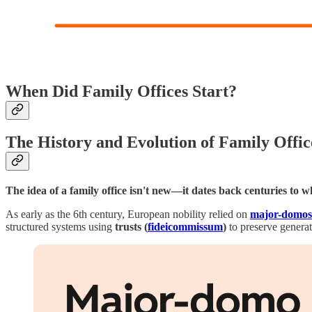
When Did Family Offices Start?
The History and Evolution of Family Offic
The idea of a family office isn't new—it dates back centuries to 
As early as the 6th century, European nobility relied on
major-domos
structured systems using
trusts (
fideicommissum
)
to preserve genera