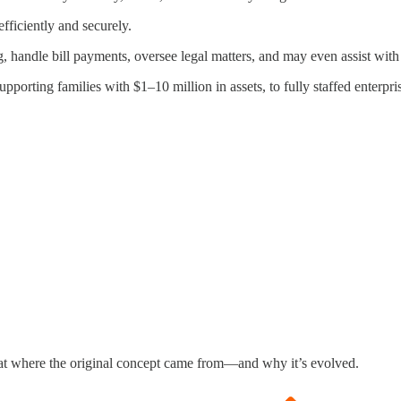
efficiently and securely.
, handle bill payments, oversee legal matters, and may even assist with
orting families with $1–10 million in assets, to fully staffed enterpri
ok at where the original concept came from—and why it’s evolved.