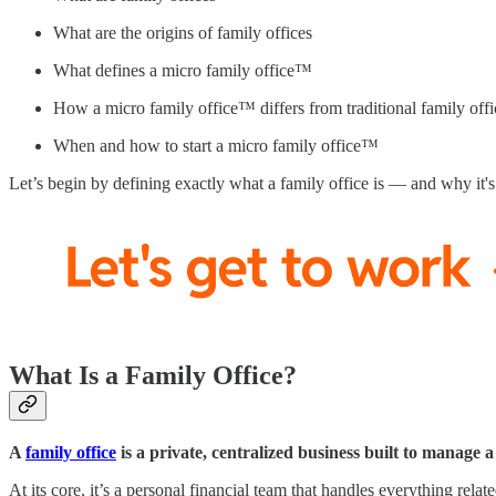
What are the origins of family offices
What defines a micro family office™
How a micro family office™ differs from traditional family offi
When and how to start a micro family office™
Let’s begin by defining exactly what a family office is — and why it
What Is a Family Office?
A
family office
is a private, centralized business built to manage a
At its core, it’s a personal financial team that handles everything relate