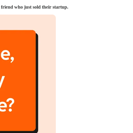
riend who just sold their startup.