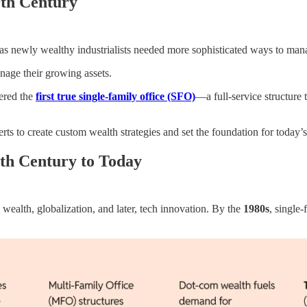
9th Century
as newly wealthy industrialists needed more sophisticated ways to mana
nage their growing assets.
dered the
first true single-family office (SFO)
—a full-service structure 
ts to create custom wealth strategies and set the foundation for today’
0th Century to Today
l wealth, globalization, and later, tech innovation. By the
1980s
, single