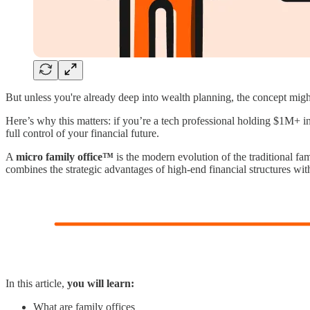
But unless you're already deep into wealth planning, the concept might st
Here’s why this matters: if you’re a tech professional holding $1M+ in
full control of your financial future.
A
micro family office™
is the modern evolution of the traditional fa
combines the strategic advantages of high-end financial structures with
In this article,
you will learn:
What are family offices