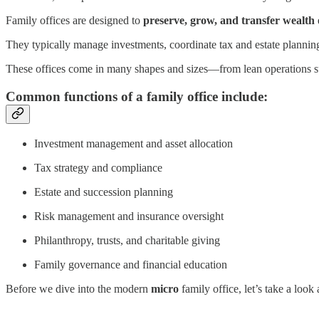
Family offices are designed to
preserve, grow, and transfer wealth
They typically manage investments, coordinate tax and estate planning
These offices come in many shapes and sizes—from lean operations supp
Common functions of a family office include:
Investment management and asset allocation
Tax strategy and compliance
Estate and succession planning
Risk management and insurance oversight
Philanthropy, trusts, and charitable giving
Family governance and financial education
Before we dive into the modern
micro
family office, let’s take a lo