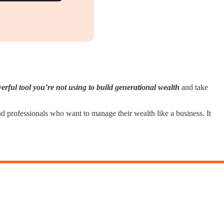
erful tool you’re not using to build generational wealth
and take
nd professionals who want to manage their wealth like a business. It