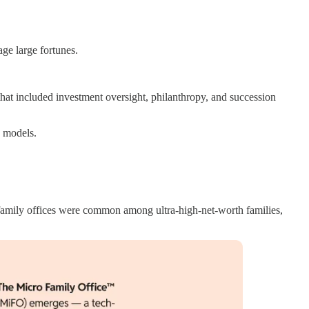
ge large fortunes.
that included investment oversight, philanthropy, and succession
s models.
-family offices were common among ultra-high-net-worth families,