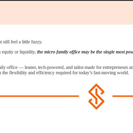
ill feel a little fuzzy.
 equity or liquidity,
the micro family office may be the single most pow
mily office — leaner, tech-powered, and tailor-made for entrepreneurs a
 the flexibility and efficiency required for today’s fast-moving world.