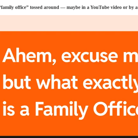
“family office” tossed around — maybe in a YouTube video or by a f