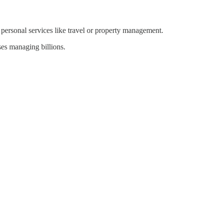
 personal services like travel or property management.
ses managing billions.