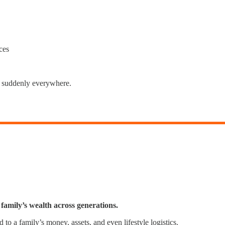
ces
's suddenly everywhere.
 family’s wealth across generations.
d to a family’s money, assets, and even lifestyle logistics.