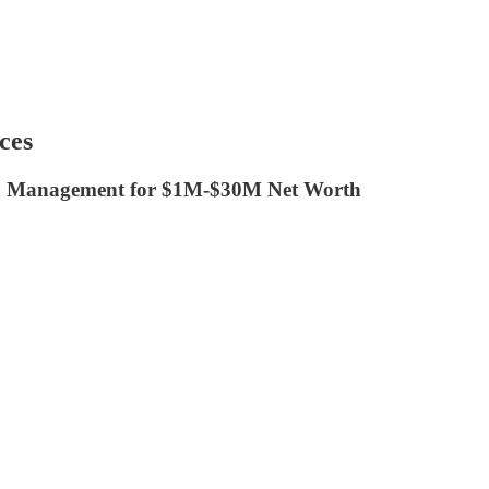
ces
h Management for $1M-$30M Net Worth