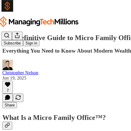
The Definitive Guide to Micro Family Offi
Subscribe
Sign in
Everything You Need to Know About Modern Wealt
Christopher Nelson
Jun 19, 2025
7
Share
What Is a Micro Family Office™?