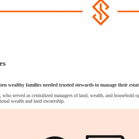
es
when wealthy families needed trusted stewards to manage their estat
, who served as centralized managers of land, wealth, and household op
tional wealth and land ownership.