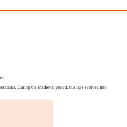
es.
erations. During the Medieval period, this role evolved into