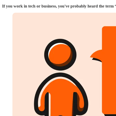
If you work in tech or business, you've probably heard the term 