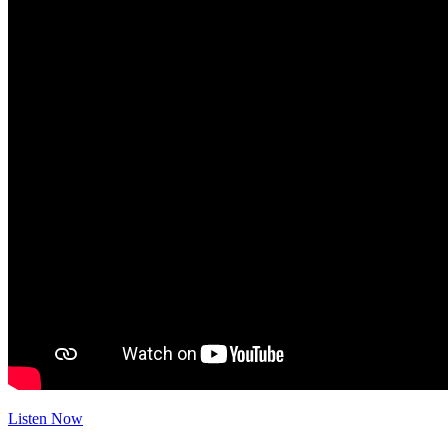
Listen Now