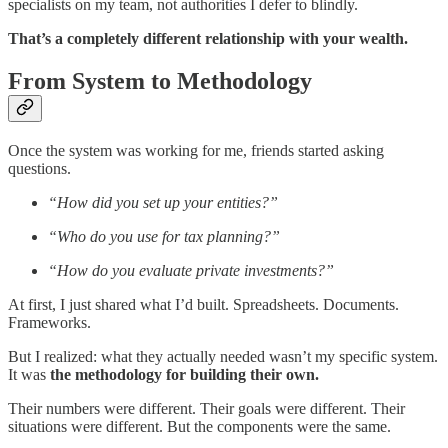
specialists on my team, not authorities I defer to blindly.
That’s a completely different relationship with your wealth.
From System to Methodology
Once the system was working for me, friends started asking
questions.
“How did you set up your entities?”
“Who do you use for tax planning?”
“How do you evaluate private investments?”
At first, I just shared what I’d built. Spreadsheets. Documents.
Frameworks.
But I realized: what they actually needed wasn’t my specific system.
It was
the methodology for building their own.
Their numbers were different. Their goals were different. Their
situations were different. But the components were the same.