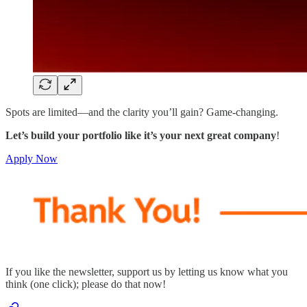
Spots are limited—and the clarity you’ll gain? Game-changing.
Let’s build your portfolio like it’s your next great company
!
Apply Now
If you like the newsletter, support us by letting us know what you
think (one click); please do that now!