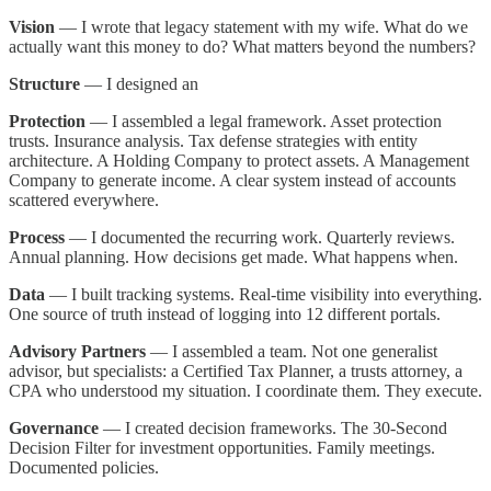
Vision
— I wrote that legacy statement with my wife. What do we
actually want this money to do? What matters beyond the numbers?
Structure
— I designed an
Protection
— I assembled a legal framework. Asset protection
trusts. Insurance analysis. Tax defense strategies with entity
architecture. A Holding Company to protect assets. A Management
Company to generate income. A clear system instead of accounts
scattered everywhere.
Process
— I documented the recurring work. Quarterly reviews.
Annual planning. How decisions get made. What happens when.
Data
— I built tracking systems. Real-time visibility into everything.
One source of truth instead of logging into 12 different portals.
Advisory Partners
— I assembled a team. Not one generalist
advisor, but specialists: a Certified Tax Planner, a trusts attorney, a
CPA who understood my situation. I coordinate them. They execute.
Governance
— I created decision frameworks. The 30-Second
Decision Filter for investment opportunities. Family meetings.
Documented policies.