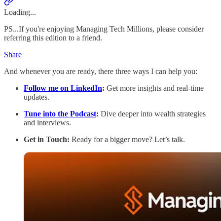
Loading...
PS...If you're enjoying Managing Tech Millions, please consider
referring this edition to a friend.
Share
And whenever you are ready, there three ways I can help you:
Follow me on LinkedIn
:
Get more insights and real-time
updates.
Tune into the Podcast
:
Dive deeper into wealth strategies
and interviews.
Get in Touch:
Ready for a bigger move? Let’s talk.