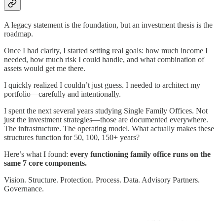
A legacy statement is the foundation, but an investment thesis is the
roadmap.
Once I had clarity, I started setting real goals: how much income I
needed, how much risk I could handle, and what combination of
assets would get me there.
I quickly realized I couldn’t just guess. I needed to architect my
portfolio—carefully and intentionally.
I spent the next several years studying Single Family Offices. Not
just the investment strategies—those are documented everywhere.
The infrastructure. The operating model. What actually makes these
structures function for 50, 100, 150+ years?
Here’s what I found:
every functioning family office runs on the
same 7 core components.
Vision. Structure. Protection. Process. Data. Advisory Partners.
Governance.