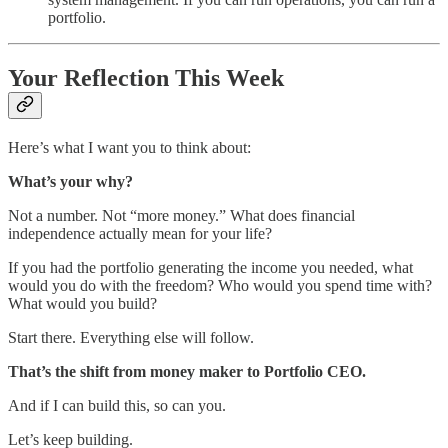
portfolio.
Your Reflection This Week
Here’s what I want you to think about:
What’s your why?
Not a number. Not “more money.” What does financial
independence actually mean for your life?
If you had the portfolio generating the income you needed, what
would you do with the freedom? Who would you spend time with?
What would you build?
Start there. Everything else will follow.
That’s the shift from money maker to Portfolio CEO.
And if I can build this, so can you.
Let’s keep building.