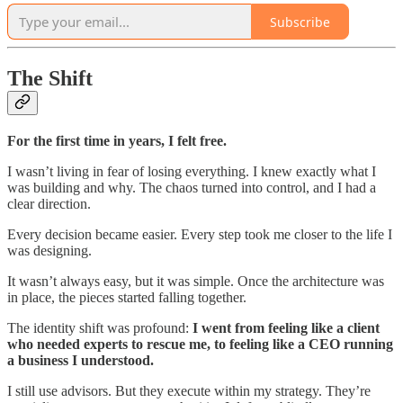
Subscribe
The Shift
For the first time in years, I felt free.
I wasn’t living in fear of losing everything. I knew exactly what I
was building and why. The chaos turned into control, and I had a
clear direction.
Every decision became easier. Every step took me closer to the life I
was designing.
It wasn’t always easy, but it was simple. Once the architecture was
in place, the pieces started falling together.
The identity shift was profound:
I went from feeling like a client
who needed experts to rescue me, to feeling like a CEO running
a business I understood.
I still use advisors. But they execute within my strategy. They’re