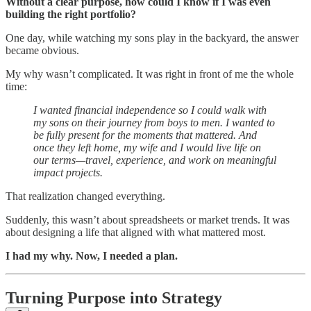
Without a clear purpose, how could I know if I was even
building the right portfolio?
One day, while watching my sons play in the backyard, the answer
became obvious.
My why wasn’t complicated. It was right in front of me the whole
time:
I wanted financial independence so I could walk with
my sons on their journey from boys to men. I wanted to
be fully present for the moments that mattered. And
once they left home, my wife and I would live life on
our terms—travel, experience, and work on meaningful
impact projects.
That realization changed everything.
Suddenly, this wasn’t about spreadsheets or market trends. It was
about designing a life that aligned with what mattered most.
I had my why. Now, I needed a plan.
Turning Purpose into Strategy