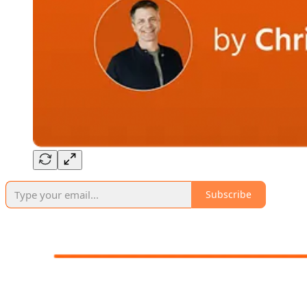
Subscribe