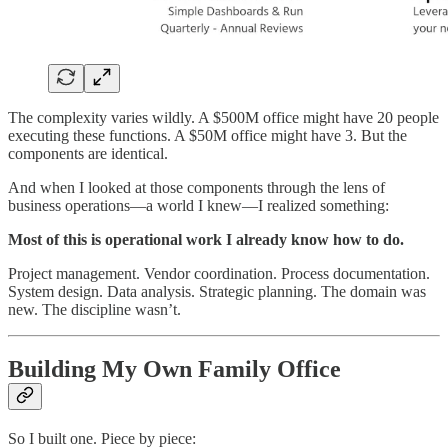
The complexity varies wildly. A $500M office might have 20 people
executing these functions. A $50M office might have 3. But the
components are identical.
And when I looked at those components through the lens of
business operations—a world I knew—I realized something:
Most of this is operational work I already know how to do.
Project management. Vendor coordination. Process documentation.
System design. Data analysis. Strategic planning. The domain was
new. The discipline wasn’t.
Building My Own Family Office
So I built one. Piece by piece: