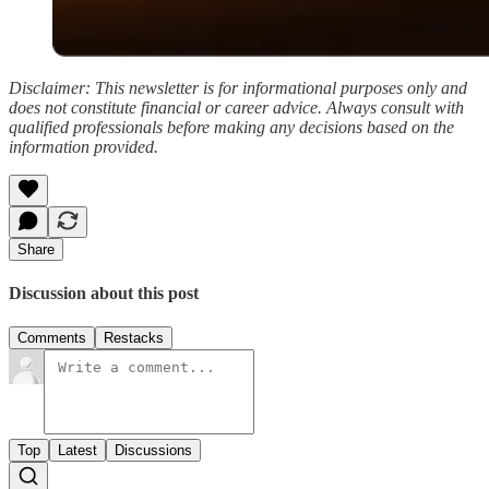
Disclaimer: This newsletter is for informational purposes only and
does not constitute financial or career advice. Always consult with
qualified professionals before making any decisions based on the
information provided.
Share
Discussion about this post
Comments
Restacks
Top
Latest
Discussions