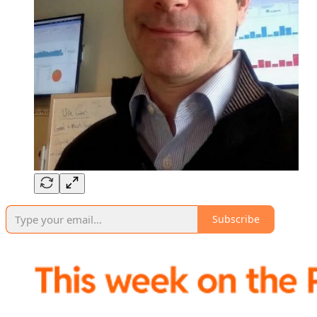
Subscribe