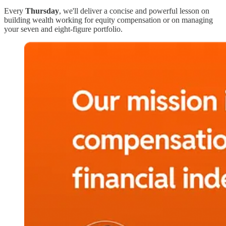
Every
Thursday
, we'll deliver a concise and powerful lesson on
building wealth working for equity compensation or on managing
your seven and eight-figure portfolio.