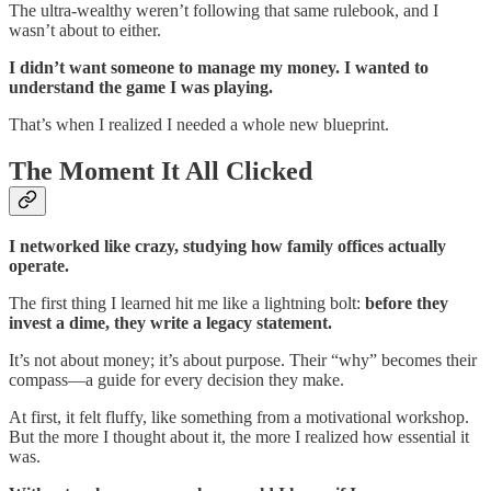
The ultra-wealthy weren’t following that same rulebook, and I
wasn’t about to either.
I didn’t want someone to manage my money. I wanted to
understand the game I was playing.
That’s when I realized I needed a whole new blueprint.
The Moment It All Clicked
I networked like crazy, studying how family offices actually
operate.
The first thing I learned hit me like a lightning bolt:
before they
invest a dime, they write a legacy statement.
It’s not about money; it’s about purpose. Their “why” becomes their
compass—a guide for every decision they make.
At first, it felt fluffy, like something from a motivational workshop.
But the more I thought about it, the more I realized how essential it
was.