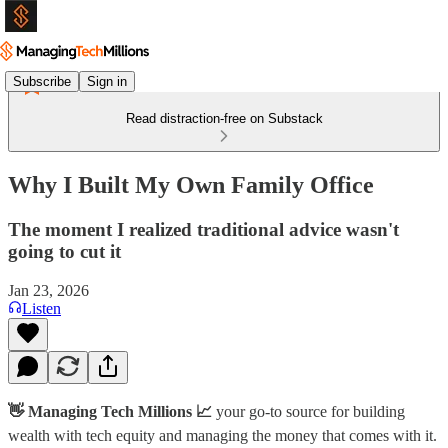
Subscribe
Sign in
Read distraction-free on Substack
Why I Built My Own Family Office
The moment I realized traditional advice wasn't
going to cut it
Jan 23, 2026
Listen
👋 Managing Tech Millions 📈
your go-to source for building
wealth with tech equity and managing the money that comes with it.