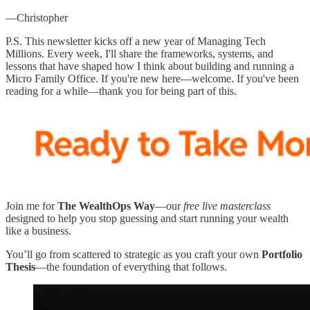
—Christopher
P.S. This newsletter kicks off a new year of Managing Tech
Millions. Every week, I'll share the frameworks, systems, and
lessons that have shaped how I think about building and running a
Micro Family Office. If you're new here—welcome. If you've been
reading for a while—thank you for being part of this.
Join me for
The WealthOps Way
—our
free live masterclass
designed to help you stop guessing and start running your wealth
like a business.
You’ll go from scattered to strategic as you craft your own
Portfolio
Thesis
—the foundation of everything that follows.