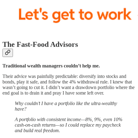
The Fast-Food Advisors
Traditional wealth managers couldn’t help me.
Their advice was painfully predictable: diversify into stocks and
bonds, play it safe, and follow the 4% withdrawal rule. I knew that
wasn’t going to cut it. I didn’t want a drawdown portfolio where the
end goal is to drain it and pray I have some left over.
Why couldn’t I have a portfolio like the ultra-wealthy
have?
A portfolio with consistent income—8%, 9%, even 10%
cash-on-cash returns—so I could replace my paycheck
and build real freedom.