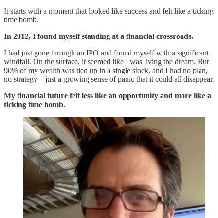
It starts with a moment that looked like success and felt like a ticking
time bomb.
In 2012, I found myself standing at a financial crossroads.
I had just gone through an IPO and found myself with a significant
windfall. On the surface, it seemed like I was living the dream. But
90% of my wealth was tied up in a single stock, and I had no plan,
no strategy—just a growing sense of panic that it could all disappear.
My financial future felt less like an opportunity and more like a
ticking time bomb.