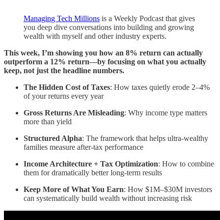
Managing Tech Millions
is a Weekly Podcast that gives
you deep dive conversations into building and growing
wealth with myself and other industry experts.
This week, I’m showing you how an 8% return can actually
outperform a 12% return—by focusing on what you actually
keep, not just the headline numbers.
The Hidden Cost of Taxes
: How taxes quietly erode 2–4%
of your returns every year
Gross Returns Are Misleading
: Why income type matters
more than yield
Structured Alpha
: The framework that helps ultra-wealthy
families measure after-tax performance
Income Architecture + Tax Optimization
: How to combine
them for dramatically better long-term results
Keep More of What You Earn
: How $1M–$30M investors
can systematically build wealth without increasing risk