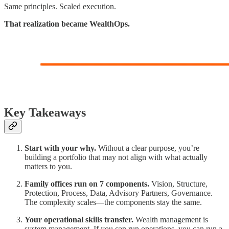
Same principles. Scaled execution.
That realization became WealthOps.
Key Takeaways
Start with your why.
Without a clear purpose, you’re
building a portfolio that may not align with what actually
matters to you.
Family offices run on 7 components.
Vision, Structure,
Protection, Process, Data, Advisory Partners, Governance.
The complexity scales—the components stay the same.
Your operational skills transfer.
Wealth management is
system management. If you can run operations, you can run a