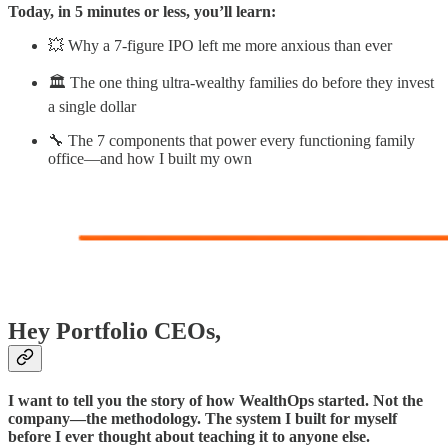
Today, in 5 minutes or less, you’ll learn:
💥 Why a 7-figure IPO left me more anxious than ever
🏛️ The one thing ultra-wealthy families do before they invest
a single dollar
🔧 The 7 components that power every functioning family
office—and how I built my own
Hey Portfolio CEOs,
I want to tell you the story of how WealthOps started. Not the
company—the methodology. The system I built for myself
before I ever thought about teaching it to anyone else.