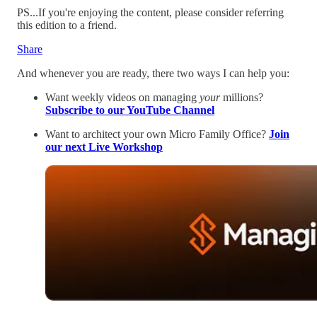
PS...If you're enjoying the content, please consider referring
this edition to a friend.
Share
And whenever you are ready, there two ways I can help you:
Want weekly videos on managing
your
millions?
Subscribe to our YouTube Channel
Want to architect your own Micro Family Office?
Join
our next Live Workshop