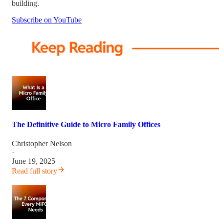
building.
Subscribe on YouTube
The Definitive Guide to Micro Family Offices
Christopher Nelson
·
June 19, 2025
Read full story