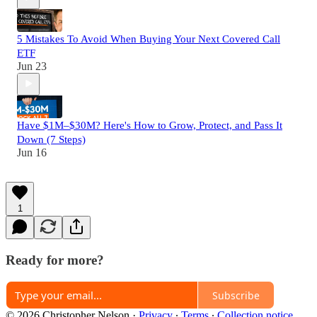
5 Mistakes To Avoid When Buying Your Next Covered Call
ETF
Jun 23
Have $1M–$30M? Here's How to Grow, Protect, and Pass It
Down (7 Steps)
Jun 16
1
Ready for more?
Subscribe
© 2026 Christopher Nelson
·
Privacy
∙
Terms
∙
Collection notice