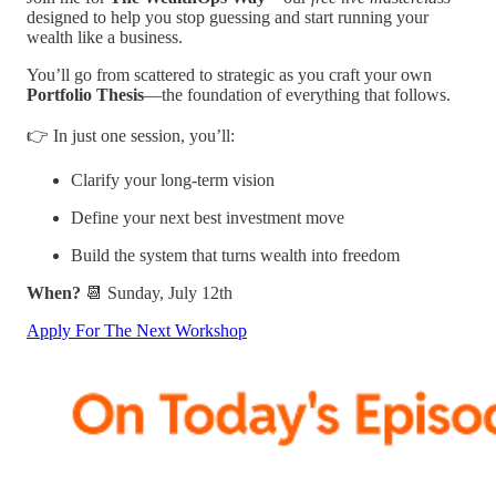
designed to help you stop guessing and start running your
wealth like a business.
You’ll go from scattered to strategic as you craft your own
Portfolio Thesis
—the foundation of everything that follows.
👉 In just one session, you’ll:
Clarify your long-term vision
Define your next best investment move
Build the system that turns wealth into freedom
When?
📆 Sunday, July 12th
Apply For The Next Workshop