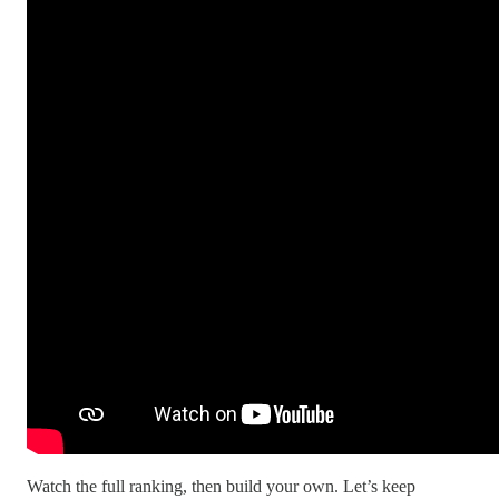
Watch the full ranking, then build your own. Let’s keep