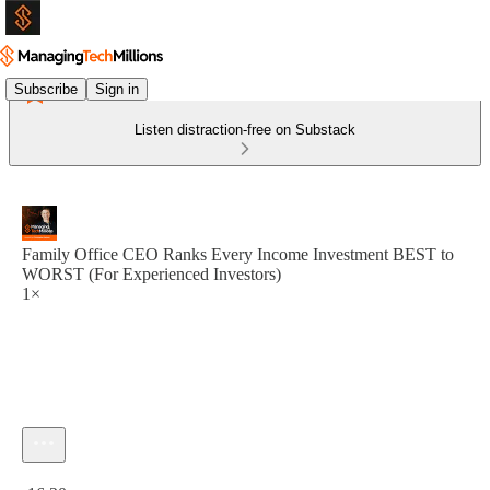
Subscribe
Sign in
Listen distraction-free on Substack
Family Office CEO Ranks Every Income Investment BEST to
WORST (For Experienced Investors)
1×
Current time: 0:00 / Total time: -16:20