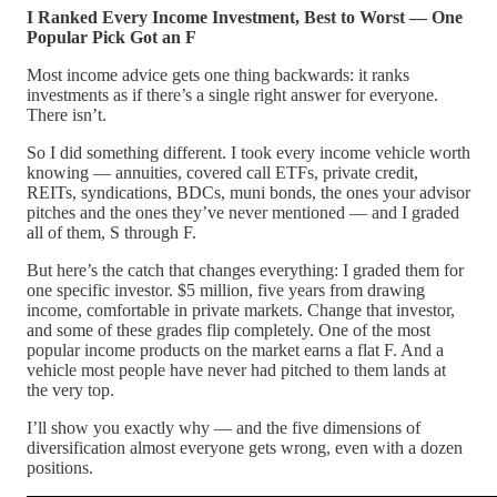
I Ranked Every Income Investment, Best to Worst — One
Popular Pick Got an F
Most income advice gets one thing backwards: it ranks
investments as if there’s a single right answer for everyone.
There isn’t.
So I did something different. I took every income vehicle worth
knowing — annuities, covered call ETFs, private credit,
REITs, syndications, BDCs, muni bonds, the ones your advisor
pitches and the ones they’ve never mentioned — and I graded
all of them, S through F.
But here’s the catch that changes everything: I graded them for
one specific investor. $5 million, five years from drawing
income, comfortable in private markets. Change that investor,
and some of these grades flip completely. One of the most
popular income products on the market earns a flat F. And a
vehicle most people have never had pitched to them lands at
the very top.
I’ll show you exactly why — and the five dimensions of
diversification almost everyone gets wrong, even with a dozen
positions.