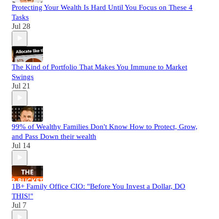
Protecting Your Wealth Is Hard Until You Focus on These 4
Tasks
Jul 28
The Kind of Portfolio That Makes You Immune to Market
Swings
Jul 21
99% of Wealthy Families Don't Know How to Protect, Grow,
and Pass Down their wealth
Jul 14
1B+ Family Office CIO: "Before You Invest a Dollar, DO
THIS!"
Jul 7