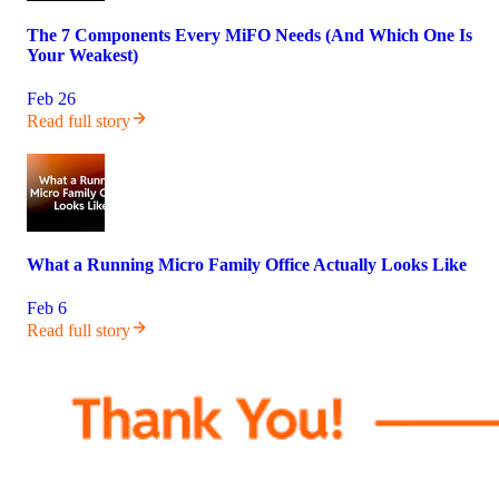
The 7 Components Every MiFO Needs (And Which One Is
Your Weakest)
Feb 26
Read full story
What a Running Micro Family Office Actually Looks Like
Feb 6
Read full story