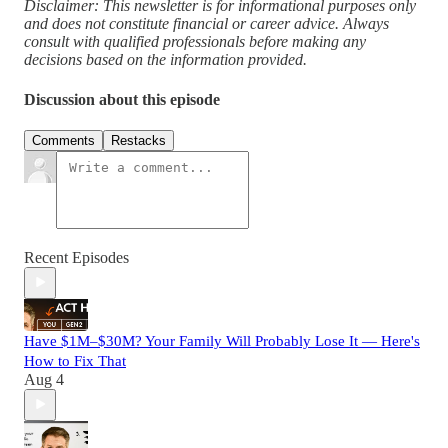
Disclaimer: This newsletter is for informational purposes only
and does not constitute financial or career advice. Always
consult with qualified professionals before making any
decisions based on the information provided.
Discussion about this episode
Comments
Restacks
Recent Episodes
Have $1M–$30M? Your Family Will Probably Lose It — Here's
How to Fix That
Aug 4