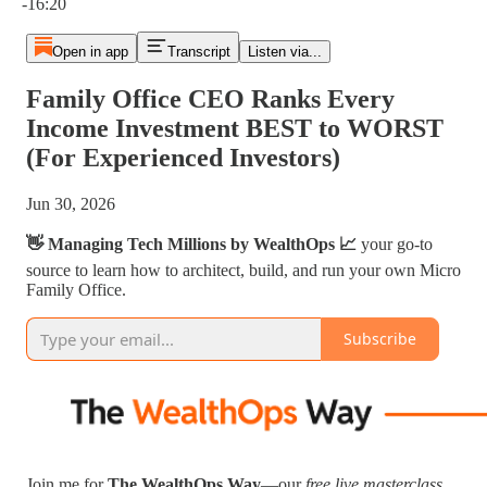
-16:20
Open in app
Transcript
Listen via...
Family Office CEO Ranks Every
Income Investment BEST to WORST
(For Experienced Investors)
Jun 30, 2026
👋 Managing Tech Millions by WealthOps 📈
your go-to
source to learn how to architect, build, and run your own Micro
Family Office.
Subscribe
Join me for
The WealthOps Way
—our
free live masterclass