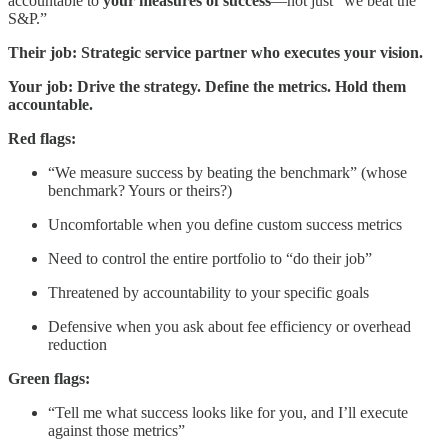
accountable to
your measures of success
—not just “we beat the
S&P.”
Their job: Strategic service partner who executes your vision.
Your job: Drive the strategy. Define the metrics. Hold them
accountable.
Red flags:
“We measure success by beating the benchmark” (whose
benchmark? Yours or theirs?)
Uncomfortable when you define custom success metrics
Need to control the entire portfolio to “do their job”
Threatened by accountability to your specific goals
Defensive when you ask about fee efficiency or overhead
reduction
Green flags:
“Tell me what success looks like for you, and I’ll execute
against those metrics”