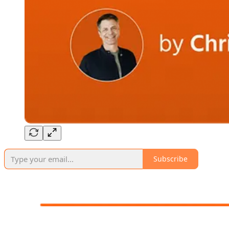
Subscribe