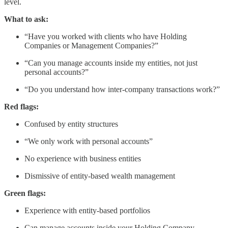
level.
What to ask:
“Have you worked with clients who have Holding
Companies or Management Companies?”
“Can you manage accounts inside my entities, not just
personal accounts?”
“Do you understand how inter-company transactions work?”
Red flags:
Confused by entity structures
“We only work with personal accounts”
No experience with business entities
Dismissive of entity-based wealth management
Green flags:
Experience with entity-based portfolios
Can manage accounts inside your Holding Company