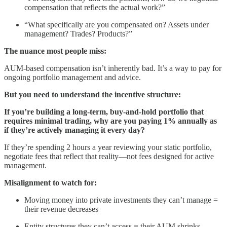
compensation that reflects the actual work?”
“What specifically are you compensated on? Assets under
management? Trades? Products?”
The nuance most people miss:
AUM-based compensation isn’t inherently bad. It’s a way to pay for
ongoing portfolio management and advice.
But you need to understand the incentive structure:
If you’re building a long-term, buy-and-hold portfolio that
requires minimal trading, why are you paying 1% annually as
if they’re actively managing it every day?
If they’re spending 2 hours a year reviewing your static portfolio,
negotiate fees that reflect that reality—not fees designed for active
management.
Misalignment to watch for:
Moving money into private investments they can’t manage =
their revenue decreases
Entity structures they can’t access = their AUM shrinks