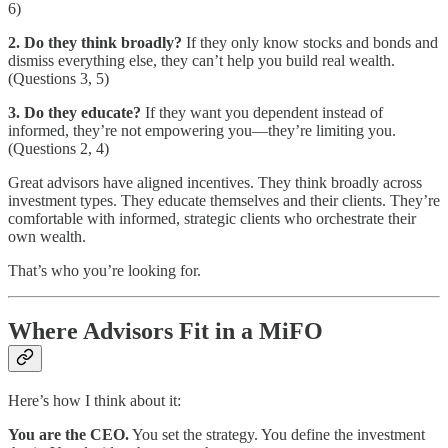
6)
2. Do they think broadly?
If they only know stocks and bonds and
dismiss everything else, they can’t help you build real wealth.
(Questions 3, 5)
3. Do they educate?
If they want you dependent instead of
informed, they’re not empowering you—they’re limiting you.
(Questions 2, 4)
Great advisors have aligned incentives. They think broadly across
investment types. They educate themselves and their clients. They’re
comfortable with informed, strategic clients who orchestrate their
own wealth.
That’s who you’re looking for.
Where Advisors Fit in a MiFO
Here’s how I think about it:
You are the CEO.
You set the strategy. You define the investment