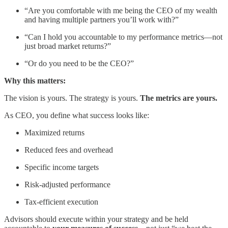
“Are you comfortable with me being the CEO of my wealth
and having multiple partners you’ll work with?”
“Can I hold you accountable to my performance metrics—not
just broad market returns?”
“Or do you need to be the CEO?”
Why this matters:
The vision is yours. The strategy is yours.
The metrics are yours.
As CEO, you define what success looks like:
Maximized returns
Reduced fees and overhead
Specific income targets
Risk-adjusted performance
Tax-efficient execution
Advisors should execute within your strategy and be held