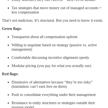
Tax strategies that move money out of managed accounts =
less compensation
That’s not malicious. It’s structural. But you need to know it exists.
Green flags:
Transparent about all compensation upfront
Willing to negotiate based on strategy (passive vs. active
management)
Comfortable discussing incentive alignment openly
Modular pricing (you pay for what you actually use)
Red flags:
Dismissive of alternatives because “they’re too risky”
(translation: can’t earn fees on them)
Push to consolidate everything under their management
Resistance to entity structures or strategies outside their
revenue model