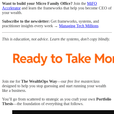
Want to build your Micro Family Office?
Join the
MiFO
Accelerator
and learn the frameworks that help you become CEO of
your wealth.
Subscribe to the newsletter:
Get frameworks, systems, and
practitioner insights every week →
Managing Tech Millions
This is education, not advice. Learn the systems, don’t copy blindly.
Join me for
The WealthOps Way
—our
free live masterclass
designed to help you stop guessing and start running your wealth
like a business.
You’ll go from scattered to strategic as you craft your own
Portfolio
Thesis
—the foundation of everything that follows.