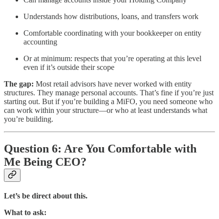
Understands how distributions, loans, and transfers work
Comfortable coordinating with your bookkeeper on entity
accounting
Or at minimum: respects that you’re operating at this level
even if it’s outside their scope
The gap:
Most retail advisors have never worked with entity
structures. They manage personal accounts. That’s fine if you’re just
starting out. But if you’re building a MiFO, you need someone who
can work within your structure—or who at least understands what
you’re building.
Question 6: Are You Comfortable with
Me Being CEO?
Let’s be direct about this.
What to ask: