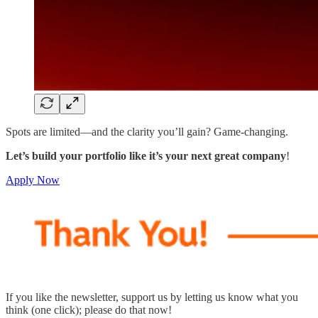
Spots are limited—and the clarity you’ll gain? Game-changing.
Let’s build your portfolio like it’s your next great company
!
Apply Now
If you like the newsletter, support us by letting us know what you
think (one click); please do that now!