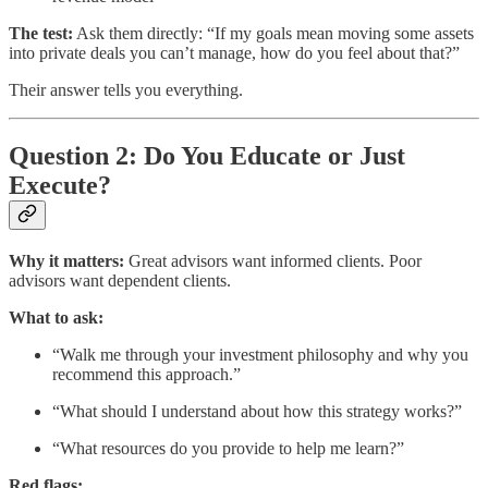
The test:
Ask them directly: “If my goals mean moving some assets
into private deals you can’t manage, how do you feel about that?”
Their answer tells you everything.
Question 2: Do You Educate or Just
Execute?
Why it matters:
Great advisors want informed clients. Poor
advisors want dependent clients.
What to ask:
“Walk me through your investment philosophy and why you
recommend this approach.”
“What should I understand about how this strategy works?”
“What resources do you provide to help me learn?”
Red flags: