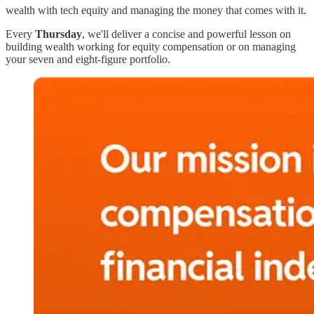
wealth with tech equity and managing the money that comes with it.
Every
Thursday
, we'll deliver a concise and powerful lesson on
building wealth working for equity compensation or on managing
your seven and eight-figure portfolio.