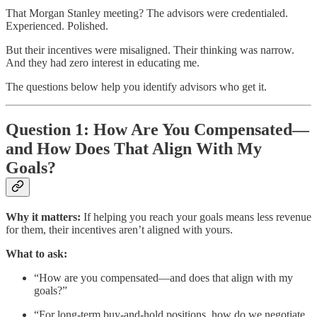
That Morgan Stanley meeting? The advisors were credentialed.
Experienced. Polished.
But their incentives were misaligned. Their thinking was narrow.
And they had zero interest in educating me.
The questions below help you identify advisors who get it.
Question 1: How Are You Compensated—
and How Does That Align With My
Goals?
Why it matters:
If helping you reach your goals means less revenue
for them, their incentives aren’t aligned with yours.
What to ask:
“How are you compensated—and does that align with my
goals?”
“For long-term buy-and-hold positions, how do we negotiate