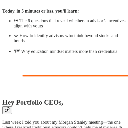
Today, in 5 minutes or less, you’ll learn:
🎯 The 6 questions that reveal whether an advisor’s incentives
align with yours
💡 How to identify advisors who think beyond stocks and
bonds
🗺️ Why education mindset matters more than credentials
Hey Portfolio CEOs,
Last week I told you about my Morgan Stanley meeting—the one
where I realized traditional advisors couldn’t help me at my wealth