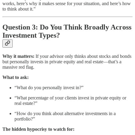
works, here’s why it makes sense for your situation, and here’s how
to think about it.”
Question 3: Do You Think Broadly Across
Investment Types?
Why it matters:
If your advisor only thinks about stocks and bonds
but personally invests in private equity and real estate—that’s a
massive red flag.
What to ask:
“What do you personally invest in?”
“What percentage of your clients invest in private equity or
real estate?”
“How do you think about alternative investments in a
portfolio?”
The hidden hypocrisy to watch for: