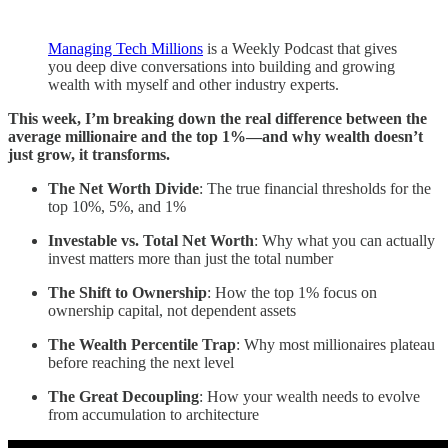
Managing Tech Millions
is a Weekly Podcast that gives
you deep dive conversations into building and growing
wealth with myself and other industry experts.
This week, I’m breaking down the real difference between the
average millionaire and the top 1%—and why wealth doesn’t
just grow, it transforms.
The Net Worth Divide
: The true financial thresholds for the
top 10%, 5%, and 1%
Investable vs. Total Net Worth
: Why what you can actually
invest matters more than just the total number
The Shift to Ownership
: How the top 1% focus on
ownership capital, not dependent assets
The Wealth Percentile Trap
: Why most millionaires plateau
before reaching the next level
The Great Decoupling
: How your wealth needs to evolve
from accumulation to architecture