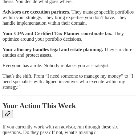
thesis. You decide what goes where.
Advisors are execution partners.
They manage specific portfolios
within your strategy. They bring expertise you don’t have. They
handle implementation within their domain.
Your CPA and Certified Tax Planner coordinate tax.
They
optimize around your portfolio decisions.
Your attorney handles legal and estate planning.
They structure
entities and protect assets.
Everyone has a role. Nobody replaces you as strategist.
That’s the shift. From “I need someone to manage my money” to “I
need specialists with aligned incentives who execute within my
strategy.”
Your Action This Week
If you currently work with an advisor, run through these six
questions. Do they pass? If not, what’s missing?