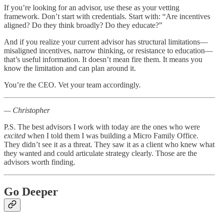
If you’re looking for an advisor, use these as your vetting
framework. Don’t start with credentials. Start with: “Are incentives
aligned? Do they think broadly? Do they educate?”
And if you realize your current advisor has structural limitations—
misaligned incentives, narrow thinking, or resistance to education—
that’s useful information. It doesn’t mean fire them. It means you
know the limitation and can plan around it.
You’re the CEO. Vet your team accordingly.
— Christopher
P.S. The best advisors I work with today are the ones who were
excited
when I told them I was building a Micro Family Office.
They didn’t see it as a threat. They saw it as a client who knew what
they wanted and could articulate strategy clearly. Those are the
advisors worth finding.
Go Deeper