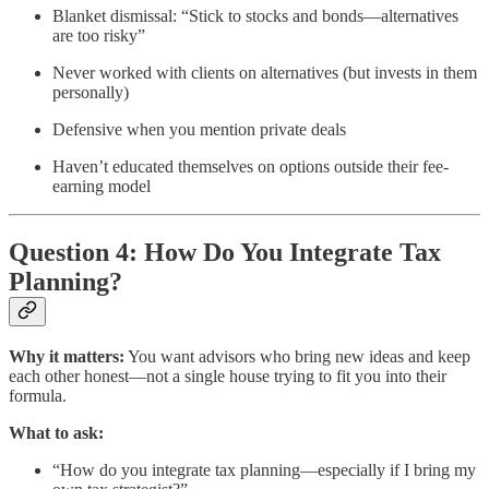
Blanket dismissal: “Stick to stocks and bonds—alternatives
are too risky”
Never worked with clients on alternatives (but invests in them
personally)
Defensive when you mention private deals
Haven’t educated themselves on options outside their fee-
earning model
Question 4: How Do You Integrate Tax
Planning?
Why it matters:
You want advisors who bring new ideas and keep
each other honest—not a single house trying to fit you into their
formula.
What to ask:
“How do you integrate tax planning—especially if I bring my