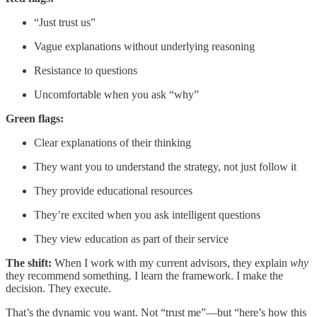
“Just trust us”
Vague explanations without underlying reasoning
Resistance to questions
Uncomfortable when you ask “why”
Green flags:
Clear explanations of their thinking
They want you to understand the strategy, not just follow it
They provide educational resources
They’re excited when you ask intelligent questions
They view education as part of their service
The shift:
When I work with my current advisors, they explain
why
they recommend something. I learn the framework. I make the
decision. They execute.
That’s the dynamic you want. Not “trust me”—but “here’s how this