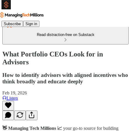
Subscribe
Sign in
Read distraction-free on Substack
What Portfolio CEOs Look for in
Advisors
How to identify advisors with aligned incentives who
think broadly and educate deeply
Feb 19, 2026
Listen
👋 Managing Tech Millions 📈
your go-to source for building