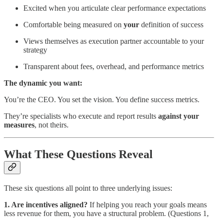
Excited when you articulate clear performance expectations
Comfortable being measured on
your
definition of success
Views themselves as execution partner accountable to your
strategy
Transparent about fees, overhead, and performance metrics
The dynamic you want:
You’re the CEO. You set the vision. You define success metrics.
They’re specialists who execute and report results
against your
measures
, not theirs.
What These Questions Reveal
These six questions all point to three underlying issues:
1. Are incentives aligned?
If helping you reach your goals means
less revenue for them, you have a structural problem. (Questions 1,