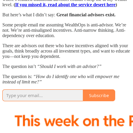
level.
(
If you missed it, read about the service desert here
)
But here’s what I didn’t say:
Great financial advisors exist.
Some people email me assuming WealthOps is anti-advisor. We’re
not. We’re anti-misaligned incentives. Anti-narrow thinking. Anti-
dependency over education.
There are advisors out there who have incentives aligned with your
goals, think broadly across all investment types, and want to educate
you—not keep you dependent.
The question isn’t
“Should I work with an advisor?”
The question is:
“How do I identify one who will empower me
instead of limit me?”
Subscribe