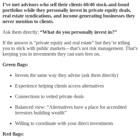
I’ve met advisors who sell their clients 60/40 stock-and-bond
portfolios while they personally invest in private equity deals,
real estate syndications, and income-generating businesses they
never mention to clients.
Ask them directly:
“What do you personally invest in?”
If the answer is “private equity and real estate” but they’re telling
you to stick with public markets—that’s not risk management. That’s
keeping you in investments they can earn fees on.
Green flags:
Invests the same way they advise (ask them directly)
Experience helping clients access alternatives
Connections to vetted private deals
Balanced view: “Alternatives have a place for accredited
investors building wealth”
Willing to coordinate with your direct investments
Red flags: