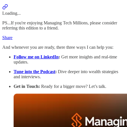
Loading...
PS...If you're enjoying Managing Tech Millions, please consider
referring this edition to a friend.
Share
And whenever you are ready, there three ways I can help you:
Follow me on LinkedIn
:
Get more insights and real-time
updates.
Tune into the Podcast
:
Dive deeper into wealth strategies
and interviews.
Get in Touch:
Ready for a bigger move? Let’s talk.