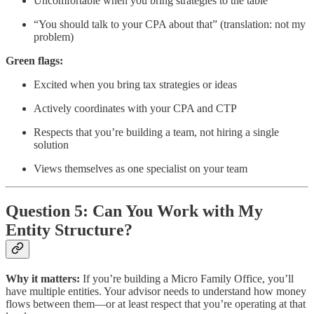
Uncomfortable when you bring strategies to the table
“You should talk to your CPA about that” (translation: not my
problem)
Green flags:
Excited when you bring tax strategies or ideas
Actively coordinates with your CPA and CTP
Respects that you’re building a team, not hiring a single
solution
Views themselves as one specialist on your team
Question 5: Can You Work with My
Entity Structure?
Why it matters:
If you’re building a Micro Family Office, you’ll
have multiple entities. Your advisor needs to understand how money
flows between them—or at least respect that you’re operating at that