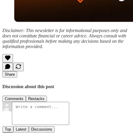
Disclaimer: This newsletter is for informational purposes only and
does not constitute financial or career advice. Always consult with
qualified professionals before making any decisions based on the
information provided.
Share
Discussion about this post
Comments
Restacks
Top
Latest
Discussions