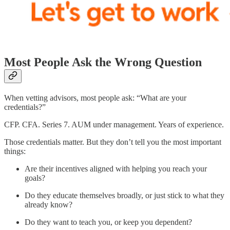
Most People Ask the Wrong Question
When vetting advisors, most people ask: “What are your
credentials?”
CFP. CFA. Series 7. AUM under management. Years of experience.
Those credentials matter. But they don’t tell you the most important
things:
Are their incentives aligned with helping you reach your
goals?
Do they educate themselves broadly, or just stick to what they
already know?
Do they want to teach you, or keep you dependent?