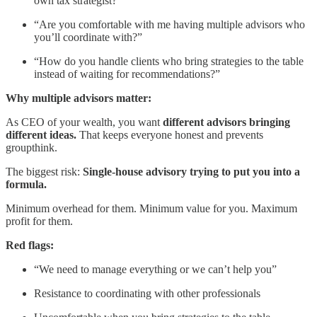
own tax strategist?”
“Are you comfortable with me having multiple advisors who
you’ll coordinate with?”
“How do you handle clients who bring strategies to the table
instead of waiting for recommendations?”
Why multiple advisors matter:
As CEO of your wealth, you want
different advisors bringing
different ideas.
That keeps everyone honest and prevents
groupthink.
The biggest risk:
Single-house advisory trying to put you into a
formula.
Minimum overhead for them. Minimum value for you. Maximum
profit for them.
Red flags:
“We need to manage everything or we can’t help you”
Resistance to coordinating with other professionals