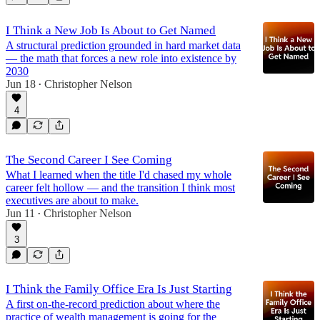
I Think a New Job Is About to Get Named
A structural prediction grounded in hard market data
— the math that forces a new role into existence by
2030
Jun 18
Christopher Nelson
•
4
The Second Career I See Coming
What I learned when the title I'd chased my whole
career felt hollow — and the transition I think most
executives are about to make.
Jun 11
Christopher Nelson
•
3
I Think the Family Office Era Is Just Starting
A first on-the-record prediction about where the
practice of wealth management is going for the