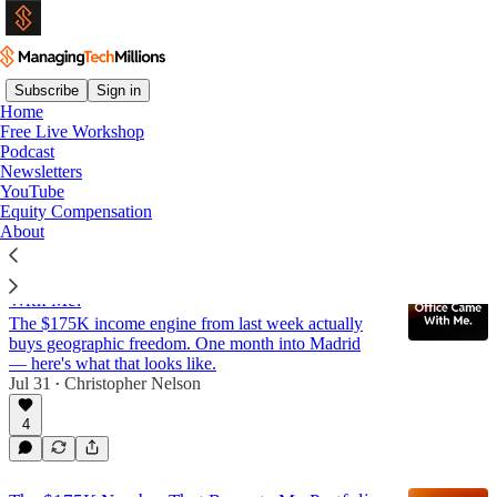
Subscribe
Sign in
Home
Free Live Workshop
Newsletter
Podcast
Newsletters
YouTube
Latest
Top
Discussions
Equity Compensation
About
I Moved to Spain. My Family Office Came
With Me.
The $175K income engine from last week actually
buys geographic freedom. One month into Madrid
— here's what that looks like.
Jul 31
Christopher Nelson
•
4