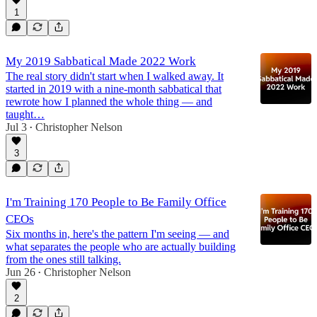
1
My 2019 Sabbatical Made 2022 Work
The real story didn't start when I walked away. It
started in 2019 with a nine-month sabbatical that
rewrote how I planned the whole thing — and
taught…
Jul 3
Christopher Nelson
•
3
I'm Training 170 People to Be Family Office
CEOs
Six months in, here's the pattern I'm seeing — and
what separates the people who are actually building
from the ones still talking.
Jun 26
Christopher Nelson
•
2