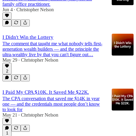
family office practitioner.
Jun 4
Christopher Nelson
•
I Didn't Win the Lottery
The comment that taught me what nobody tells first-
generation wealth builders — and the principle the
ultra-wealthy live by that you can't figure out…
May 29
Christopher Nelson
•
2
I Paid My CPA $10K. It Saved Me $22K.
The CPA conversation that saved me $14K in year
one — and the credentials most people don’t know
to look for
May 21
Christopher Nelson
•
1