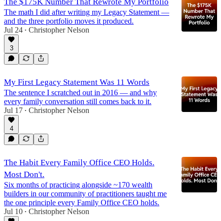
The $175K Number That Rewrote My Portfolio
The math I did after writing my Legacy Statement —
and the three portfolio moves it produced.
Jul 24
Christopher Nelson
•
3
My First Legacy Statement Was 11 Words
The sentence I scratched out in 2016 — and why
every family conversation still comes back to it.
Jul 17
Christopher Nelson
•
4
The Habit Every Family Office CEO Holds.
Most Don't.
Six months of practicing alongside ~170 wealth
builders in our community of practitioners taught me
the one principle every Family Office CEO holds.
Jul 10
Christopher Nelson
•